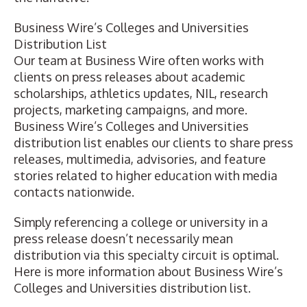
Business Wire’s Colleges and Universities
Distribution List
Our team at Business Wire often works with
clients on press releases about academic
scholarships, athletics updates, NIL, research
projects, marketing campaigns, and more.
Business Wire’s Colleges and Universities
distribution list enables our clients to share press
releases, multimedia, advisories, and feature
stories related to higher education with media
contacts nationwide.
Simply referencing a college or university in a
press release doesn’t necessarily mean
distribution via this specialty circuit is optimal.
Here is more information about Business Wire’s
Colleges and Universities distribution list.