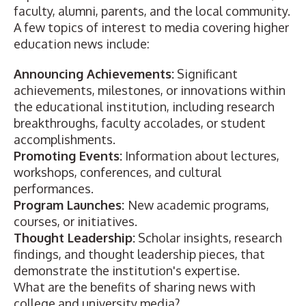
faculty, alumni, parents, and the local community.
A few topics of interest to media covering higher
education news include:
Announcing Achievements:
Significant
achievements, milestones, or innovations within
the educational institution, including research
breakthroughs, faculty accolades, or student
accomplishments.
Promoting Events:
Information about lectures,
workshops, conferences, and cultural
performances.
Program Launches:
New academic programs,
courses, or initiatives.
Thought Leadership:
Scholar insights, research
findings, and thought leadership pieces, that
demonstrate the institution's expertise.
What are the benefits of sharing news with
college and university media?