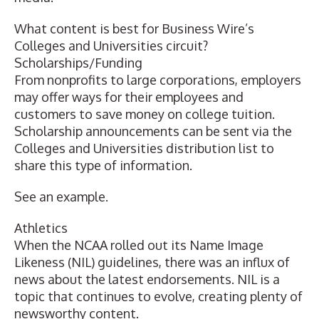
What content is best for Business Wire’s
Colleges and Universities circuit?
Scholarships/Funding
From nonprofits to large corporations, employers
may offer ways for their employees and
customers to save money on college tuition.
Scholarship announcements can be sent via the
Colleges and Universities distribution list to
share this type of information.
See an example
.
Athletics
When the NCAA rolled out its Name Image
Likeness (NIL) guidelines, there was an influx of
news about the latest endorsements. NIL is a
topic that continues to evolve, creating plenty of
newsworthy content.