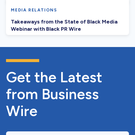
MEDIA RELATIONS
Takeaways from the State of Black Media
Webinar with Black PR Wire
Get the Latest
from Business
Wire