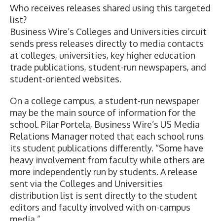
Who receives releases shared using this targeted
list?
Business Wire’s Colleges and Universities circuit
sends press releases directly to media contacts
at colleges, universities, key higher education
trade publications, student-run newspapers, and
student-oriented websites.
On a college campus, a student-run newspaper
may be the main source of information for the
school. Pilar Portela, Business Wire’s US Media
Relations Manager noted that each school runs
its student publications differently. “Some have
heavy involvement from faculty while others are
more independently run by students. A release
sent via the Colleges and Universities
distribution list is sent directly to the student
editors and faculty involved with on-campus
media.”