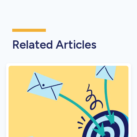
Related Articles