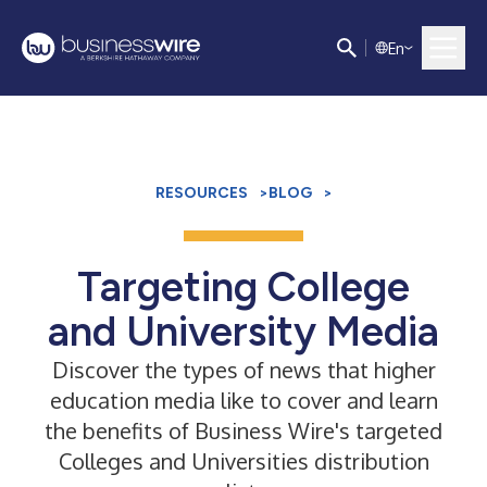
E
n
RESOURCES
>
BLOG
>
Targeting College
and University Media
Discover the types of news that higher
education media like to cover and learn
the benefits of Business Wire's targeted
Colleges and Universities distribution