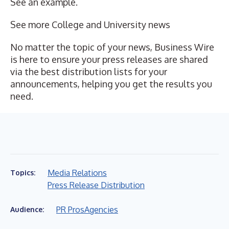
See an example
.
See more
College and University news
No matter the topic of your news, Business Wire
is here to ensure your press releases are shared
via the best distribution lists for your
announcements, helping you get the results you
need.
Media Relations
Topics:
Press Release Distribution
PR Pros
Agencies
Audience: