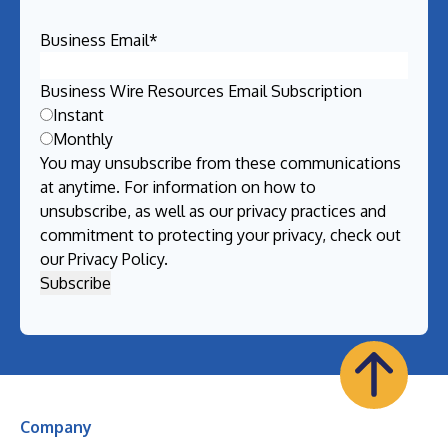
Business Email
*
Business Wire Resources Email Subscription
Instant
Monthly
You may unsubscribe from these communications
at anytime. For information on how to
unsubscribe, as well as our privacy practices and
commitment to protecting your privacy, check out
our
Privacy Policy
.
Company