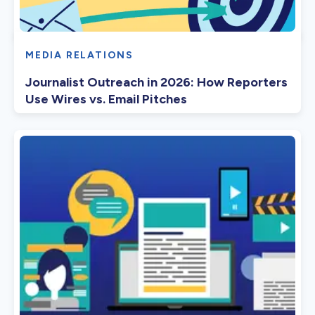
MEDIA RELATIONS
Journalist Outreach in 2026: How Reporters
Use Wires vs. Email Pitches