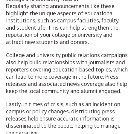
Regularly sharing announcements like these
highlight the unique aspects of educational
institutions, such as campus facilities, faculty,
and student life. This can help strengthen the
reputation of your college or university and
attract new students and donors.
College and university public relations campaigns
also help build relationships with journalists and
reporters covering education-based topics, which
can lead to more coverage in the future. Press
releases and associated news coverage also help
keep the local community and alumni engaged.
Lastly, in times of crisis, such as an incident on
campus or policy changes, distributing press
releases help ensure accurate information is
disseminated to the public, helping to manage
the narrative.