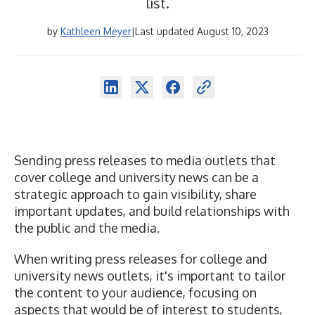
list.
by
Kathleen Meyer
|
Last updated August 10, 2023
Sending press releases to media outlets that
cover college and university news can be a
strategic approach to gain visibility, share
important updates, and build relationships with
the public and the media.
When writing press releases for college and
university news outlets, it's important to tailor
the content to your audience, focusing on
aspects that would be of interest to students,