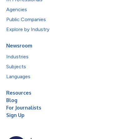
Agencies
Public Companies
Explore by Industry
Newsroom
Industries
Subjects
Languages
Resources
Blog
For Journalists
Sign Up