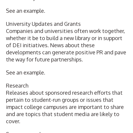
See an example
.
University Updates and Grants
Companies and universities often work together,
whether it be to build a new library or in support
of DEI initiatives. News about these
developments can generate positive PR and pave
the way for future partnerships.
See an example
.
Research
Releases about sponsored research efforts that
pertain to student-run groups or issues that
impact college campuses are important to share
and are topics that student media are likely to
cover.