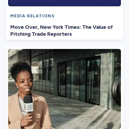
MEDIA RELATIONS
Move Over, New York Times: The Value of
Pitching Trade Reporters