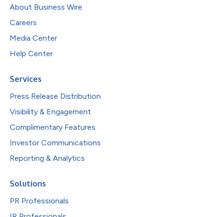
About Business Wire
Careers
Media Center
Help Center
Services
Press Release Distribution
Visibility & Engagement
Complimentary Features
Investor Communications
Reporting & Analytics
Solutions
PR Professionals
IR Professionals