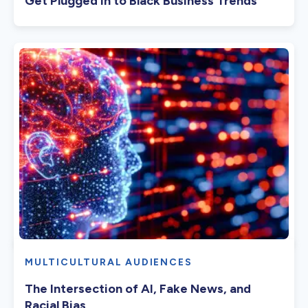
Get Plugged In to Black Business Trends
MULTICULTURAL AUDIENCES
The Intersection of AI, Fake News, and
Racial Bias