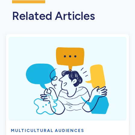
Related Articles
MULTICULTURAL AUDIENCES