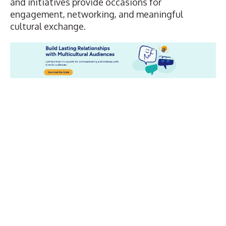
and initiatives provide occasions for
engagement, networking, and meaningful
cultural exchange.