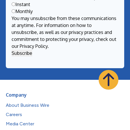
Instant
Monthly
You may unsubscribe from these communications
at anytime. For information on how to
unsubscribe, as well as our privacy practices and
commitment to protecting your privacy, check out
our
Privacy Policy
.
Company
About Business Wire
Careers
Media Center