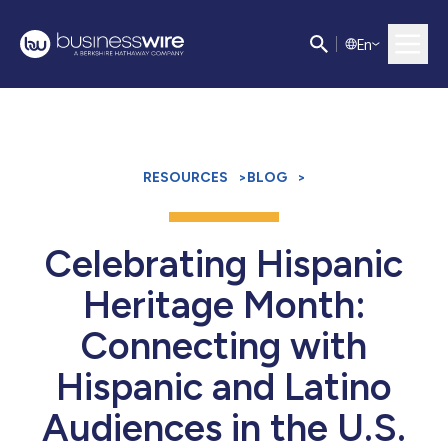
E
n
RESOURCES
>
BLOG
>
Celebrating Hispanic
Heritage Month:
Connecting with
Hispanic and Latino
Audiences in the U.S.