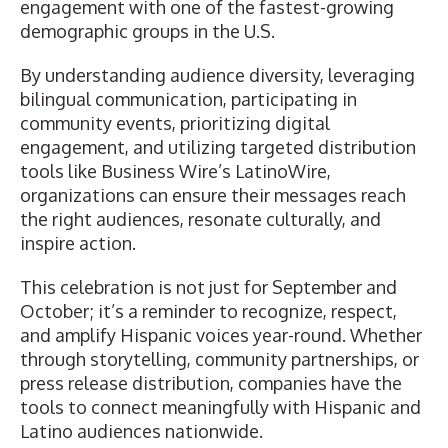
engagement with one of the fastest-growing
demographic groups in the U.S.
By understanding audience diversity, leveraging
bilingual communication, participating in
community events, prioritizing digital
engagement, and utilizing targeted distribution
tools like Business Wire’s LatinoWire,
organizations can ensure their messages reach
the right audiences, resonate culturally, and
inspire action.
This celebration is not just for September and
October; it’s a reminder to recognize, respect,
and amplify Hispanic voices year-round. Whether
through storytelling, community partnerships, or
press release distribution
, companies have the
tools to connect meaningfully with Hispanic and
Latino audiences nationwide.