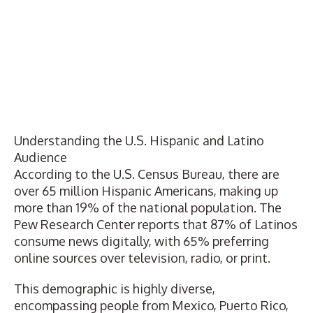
Understanding the U.S. Hispanic and Latino
Audience
According to the
U.S. Census Bureau
, there are
over 65 million Hispanic Americans, making up
more than 19% of the national population. The
Pew Research Center
reports that 87% of Latinos
consume news digitally, with 65% preferring
online sources over television, radio, or print.
This demographic is highly diverse,
encompassing people from Mexico, Puerto Rico,