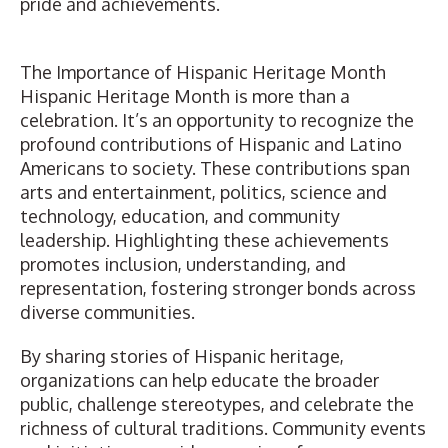
pride and achievements.
The Importance of Hispanic Heritage Month
Hispanic Heritage Month is more than a
celebration. It’s an opportunity to recognize the
profound contributions of Hispanic and Latino
Americans to society. These contributions span
arts and entertainment, politics, science and
technology, education, and community
leadership. Highlighting these achievements
promotes inclusion, understanding, and
representation, fostering stronger bonds across
diverse communities.
By sharing stories of Hispanic heritage,
organizations can help educate the broader
public, challenge stereotypes, and celebrate the
richness of cultural traditions. Community events