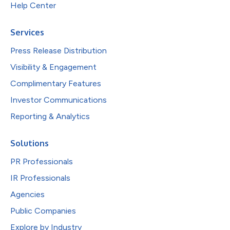
Help Center
Services
Press Release Distribution
Visibility & Engagement
Complimentary Features
Investor Communications
Reporting & Analytics
Solutions
PR Professionals
IR Professionals
Agencies
Public Companies
Explore by Industry