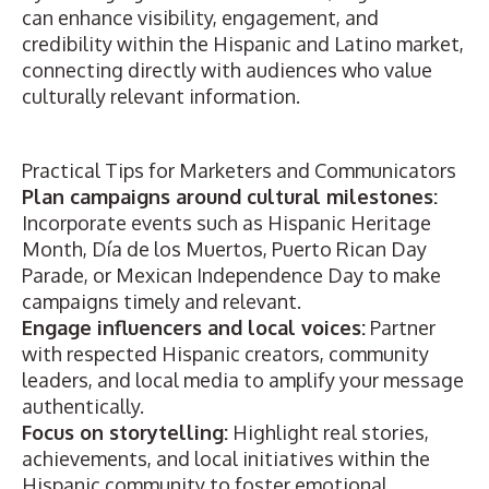
can enhance visibility, engagement, and
credibility within the Hispanic and Latino market,
connecting directly with audiences who value
culturally relevant information.
Practical Tips for Marketers and Communicators
Plan campaigns around cultural milestones:
Incorporate events such as Hispanic Heritage
Month, Día de los Muertos, Puerto Rican Day
Parade, or Mexican Independence Day to make
campaigns timely and relevant.
Engage influencers and local voices:
Partner
with respected Hispanic creators, community
leaders, and local media to amplify your message
authentically.
Focus on storytelling:
Highlight real stories,
achievements, and local initiatives within the
Hispanic community to foster emotional