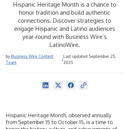
Hispanic Heritage Month is a chance to
honor tradition and build authentic
connections. Discover strategies to
engage Hispanic and Latino audiences
year-round with Business Wire’s
LatinoWire.
by
Business Wire Content
Last updated September 25,
|
Team
2025
Hispanic Heritage Month, observed annually
from September 15 to October 15, is a time to