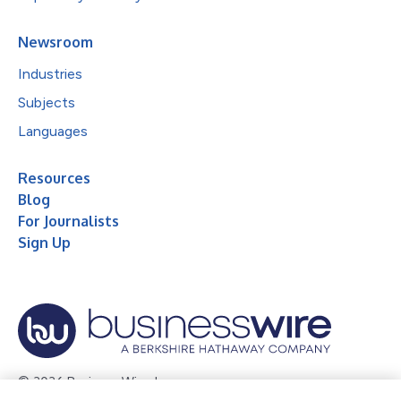
Newsroom
Industries
Subjects
Languages
Resources
Blog
For Journalists
Sign Up
© 2026 Business Wire, Inc.