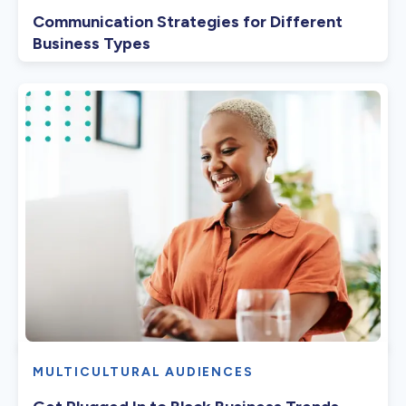
Communication Strategies for Different
Business Types
MULTICULTURAL AUDIENCES