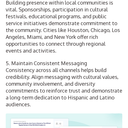
Building presence within local communities is
vital. Sponsorships, participation in cultural
festivals, educational programs, and public
service initiatives demonstrate commitment to
the community. Cities like Houston, Chicago, Los
Angeles, Miami, and New York offer rich
opportunities to connect through regional
events and activities.
5. Maintain Consistent Messaging
Consistency across all channels helps build
credibility. Align messaging with cultural values,
community involvement, and diversity
commitments to reinforce trust and demonstrate
a long-term dedication to Hispanic and Latino
audiences.