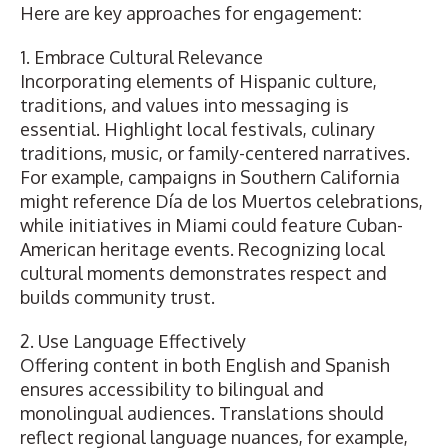
Here are key approaches for engagement:
1. Embrace Cultural Relevance
Incorporating elements of Hispanic culture,
traditions, and values into messaging is
essential. Highlight local festivals, culinary
traditions, music, or family-centered narratives.
For example, campaigns in Southern California
might reference Día de los Muertos celebrations,
while initiatives in Miami could feature Cuban-
American heritage events. Recognizing local
cultural moments demonstrates respect and
builds community trust.
2. Use Language Effectively
Offering content in both English and Spanish
ensures accessibility to bilingual and
monolingual audiences. Translations should
reflect regional language nuances, for example,