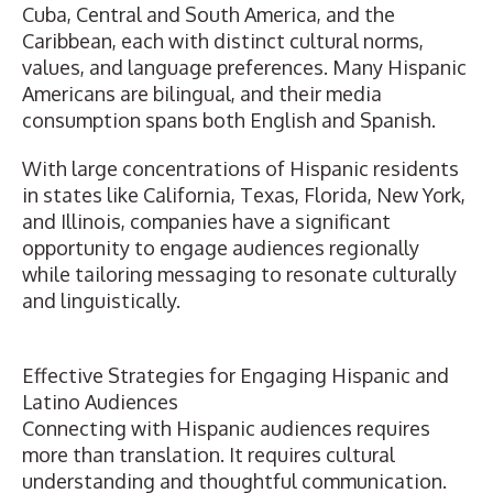
Cuba, Central and South America, and the
Caribbean, each with distinct cultural norms,
values, and language preferences. Many Hispanic
Americans are bilingual, and their media
consumption spans both English and Spanish.
With large concentrations of Hispanic residents
in states like California, Texas, Florida, New York,
and Illinois, companies have a significant
opportunity to engage audiences regionally
while tailoring messaging to resonate culturally
and linguistically.
Effective Strategies for Engaging Hispanic and
Latino Audiences
Connecting with Hispanic audiences requires
more than translation. It requires cultural
understanding and thoughtful communication.