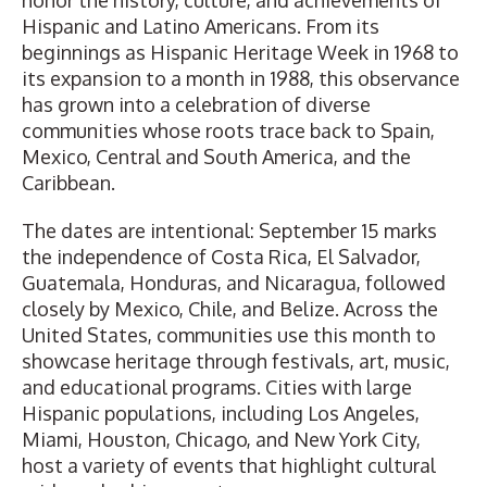
honor the history, culture, and achievements of
Hispanic and Latino Americans. From its
beginnings as Hispanic Heritage Week in 1968 to
its expansion to a month in 1988, this observance
has grown into a celebration of diverse
communities whose roots trace back to Spain,
Mexico, Central and South America, and the
Caribbean.
The dates are intentional: September 15 marks
the independence of Costa Rica, El Salvador,
Guatemala, Honduras, and Nicaragua, followed
closely by Mexico, Chile, and Belize. Across the
United States, communities use this month to
showcase heritage through festivals, art, music,
and educational programs. Cities with large
Hispanic populations, including Los Angeles,
Miami, Houston, Chicago, and New York City,
host a variety of events that highlight cultural