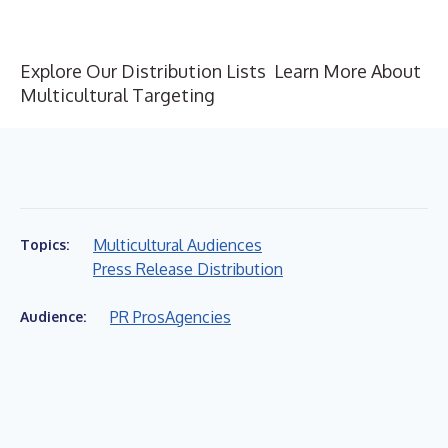
Explore Our Distribution Lists
Learn More About
Multicultural Targeting
Multicultural Audiences
Topics:
Press Release Distribution
PR Pros
Agencies
Audience: