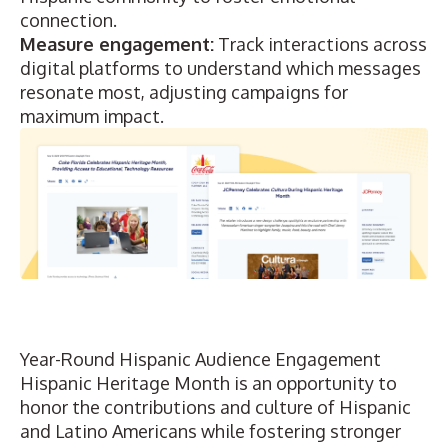
connection.
Measure engagement:
Track interactions
across
digital platforms to understand which messages
resonate most, adjusting campaigns for
maximum impact.
Year-Round Hispanic Audience Engagement
Hispanic Heritage Month is an opportunity to
honor the contributions and culture of Hispanic
and Latino Americans while fostering stronger