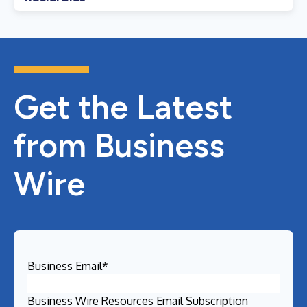
Get the Latest
from Business
Wire
Business Email
*
Business Wire Resources Email Subscription