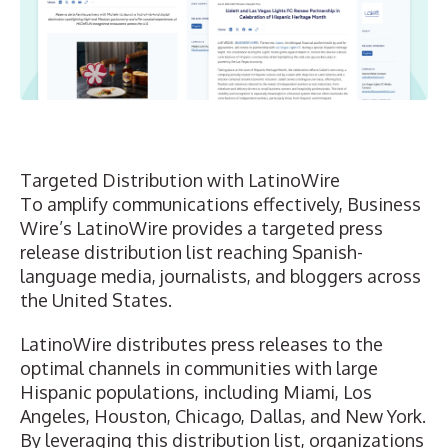
Targeted Distribution with LatinoWire
To amplify communications effectively, Business
Wire’s LatinoWire provides a
targeted press
release distribution list
reaching Spanish-
language media, journalists, and bloggers across
the United States.
LatinoWire distributes press releases to the
optimal channels in communities with large
Hispanic populations, including Miami, Los
Angeles, Houston, Chicago, Dallas, and New York.
By leveraging this distribution list, organizations