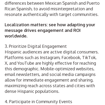
differences between Mexican Spanish and Puerto
Rican Spanish, to avoid misinterpretation and
resonate authentically with target communities.
Localization matters: see how adapting your
message drives engagement and ROI
worldwide.
3. Prioritize Digital Engagement
Hispanic audiences are active digital consumers.
Platforms such as Instagram, Facebook, TikTok,
X, and YouTube are highly effective for reaching
this demographic. Mobile-optimized websites,
email newsletters, and social media campaigns
allow for immediate engagement and sharing,
maximizing reach across states and cities with
dense Hispanic populations.
4. Participate in Community Events