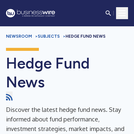
NEWSROOM
>
SUBJECTS
>
HEDGE FUND NEWS
Hedge Fund
News
Discover the latest hedge fund news. Stay
informed about fund performance,
investment strategies, market impacts, and