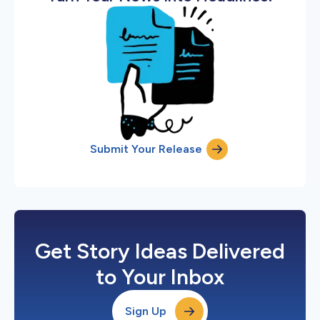
Submit Your Release
Get Story Ideas Delivered
to Your Inbox
Sign Up