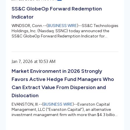
Chief Financial Officer. The full text of Starboard's letter
SS&C GlobeOp Forward Redemption
to the Company...
Indicator
WINDSOR, Conn.--(
BUSINESS WIRE
)--SS&C Technologies
Holdings, Inc. (Nasdaq: SSNC) today announced the
SS&C GlobeOp Forward Redemption Indicator for
January 2026 measured 1.46%, down from 2.35% in
December. "SS&C GlobeOp's Forward Redemption
Indicator for January 2026 was 1.46%, marking the
lowest monthly redemption notice in the past five years,"
Jan 7, 2026 at 10:53 AM
said Bill Stone, Chairman and Chief Executive Officer,
SS&C Technologies. "Amid ongoing potential trade
Market Environment in 2026 Strongly
escalations, tariff threats, an...
Favors Active Hedge Fund Managers Who
Can Extract Value From Dispersion and
Dislocation
EVANSTON, Ill.--(
BUSINESS WIRE
)--Evanston Capital
Management, LLC (“Evanston Capital”), an alternative
investment management firm with more than $4.3 billion
in assets under management, today released its annual
Hedge Fund Outlook. The report, based on the firm’s