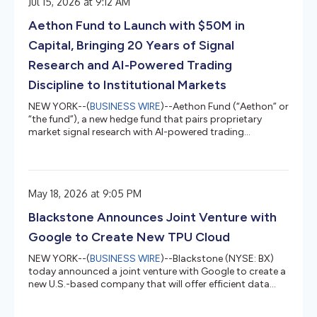
Jul 15, 2026 at 9:12 AM
today, that it acted lawfully, in good faith, and
consistent with its fiduciary obligations to all its
Aethon Fund to Launch with $50M in
investors in connectio...
Capital, Bringing 20 Years of Signal
Research and AI-Powered Trading
Discipline to Institutional Markets
NEW YORK--(
BUSINESS WIRE
)--Aethon Fund (“Aethon” or
“the fund”), a new hedge fund that pairs proprietary
market signal research with AI-powered trading
discipline, today announced that it is launching with $50
million in capital. The raise includes an anchor allocation
in a separately managed account from a fund of funds,
alongside additional commitments from other ultra-
May 18, 2026 at 9:05 PM
high-net-worth and institutional investors.The fund is
founded and led by George Kailas, who has spent two
Blackstone Announces Joint Venture with
decades developing...
Google to Create New TPU Cloud
NEW YORK--(
BUSINESS WIRE
)--Blackstone (NYSE: BX)
today announced a joint venture with Google to create a
new U.S.-based company that will offer efficient data
center capacity, operations, networking, and Google
Cloud's Tensor Processing Units (TPUs) as a compute-