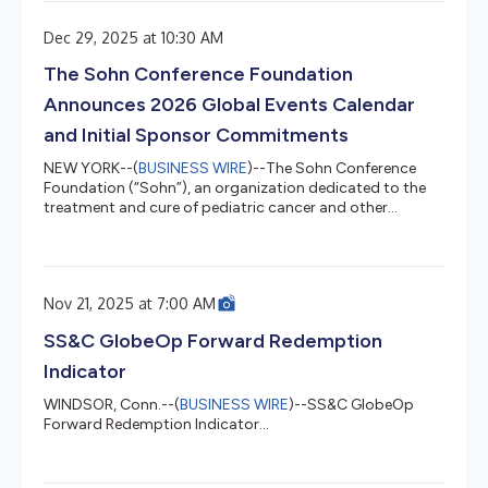
extensive research on the hedge fund universe, provides
insights into the four major hedge fund strategies –
Dec 29, 2025 at 10:30 AM
long/short equity, event driven, global macro and relative
value. “The environment strongly favors active
The Sohn Conference Foundation
management over pass...
Announces 2026 Global Events Calendar
and Initial Sponsor Commitments
NEW YORK--(
BUSINESS WIRE
)--The Sohn Conference
Foundation (“Sohn”), an organization dedicated to the
treatment and cure of pediatric cancer and other
childhood diseases, today announced the global
schedule for its 2026 Sohn Investment Conference series,
along with early sponsor commitments from global
financial and technology institutions, data and research
Nov 21, 2025 at 7:00 AM
platforms, and leading media outlets. The flagship New
York Sohn Investment Conference will return on May 12,
SS&C GlobeOp Forward Redemption
2026, at Jazz at Lincoln Cent...
Indicator
WINDSOR, Conn.--(
BUSINESS WIRE
)--SS&C GlobeOp
Forward Redemption Indicator...