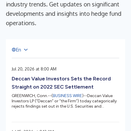
industry trends. Get updates on significant
developments and insights into hedge fund
operations.
E
n
Jul 20, 2026 at 8:00 AM
Deccan Value Investors Sets the Record
Straight on 2022 SEC Settlement
GREENWICH, Conn.--(
BUSINESS WIRE
)--Deccan Value
Investors LP (“Deccan” or “the Firm”) today categorically
rejects findings set out in the U.S. Securities and
Exchange Commission’s August 3, 2022 settled order
(the “Order”) suggesting that it acted negligently in
handling redemptions requested by two clients in breach
of fiduciary duty. Deccan believed then, and maintains