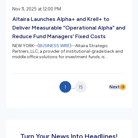
Nov 11, 2025 at 12:00 PM
Altaira Launches Alpha+ and Krell+ to
Deliver Measurable "Operational Alpha" and
Reduce Fund Managers' Fixed Costs
NEW YORK--(
BUSINESS WIRE
)--Altaira Strategic
Partners, LLC, a provider of institutional-grade back and
middle office solutions for investment funds, is
expanding its platform with two new offerings: Alpha+
and Krell+. Combined, Alpha+ and Krell+ avoid the fixed
cost burden of hiring additional personnel and
technology systems as fund managers look to efficiently
scale their businesses. Michael Fastert, Founding Partner
Next
1
...
15
and CEO of Altaira said: “Discrete operational alpha will
be a key component...
Turn Your News Into Headlines!