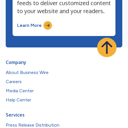
feeds to deliver customized content
to your website and your readers.
Learn More
Company
About Business Wire
Careers
Media Center
Help Center
Services
Press Release Distribution