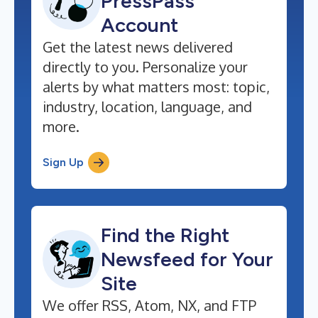
PressPass
Account
Get the latest news delivered
directly to you. Personalize your
alerts by what matters most: topic,
industry, location, language, and
more.
Sign Up
Find the Right
Newsfeed for Your
Site
We offer RSS, Atom, NX, and FTP