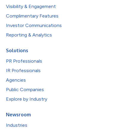
Visibility & Engagement
Complimentary Features
Investor Communications
Reporting & Analytics
Solutions
PR Professionals
IR Professionals
Agencies
Public Companies
Explore by Industry
Newsroom
Industries