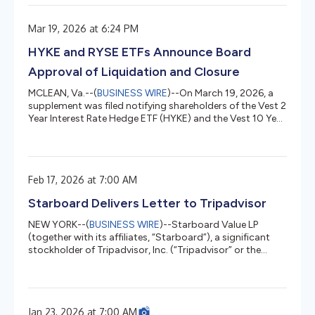
as-a-service offering. The company will give customers
another option to access cloud TPUs in addition to using
Mar 19, 2026 at 6:24 PM
them through Google Cloud. Google’s TPUs are custom
chips purpose-built for AI, and optimized for training and
HYKE and RYSE ETFs Announce Board
inference of...
Approval of Liquidation and Closure
MCLEAN, Va.--(
BUSINESS WIRE
)--On March 19, 2026, a
supplement was filed notifying shareholders of the Vest 2
Year Interest Rate Hedge ETF (HYKE) and the Vest 10 Year
Interest Rate Hedge ETF (RYSE) respectively (each, a
“Fund” and collectively, the “Funds”) that the Board of
Trustees of ETF Series Solutions Trust has approved the
closure and liquidation of the Funds. The liquidation of
Feb 17, 2026 at 7:00 AM
each Fund is expected to occur on or about March 30,
2026 (the “Liquidation Date”). Effective on or about
Starboard Delivers Letter to Tripadvisor
March...
NEW YORK--(
BUSINESS WIRE
)--Starboard Value LP
(together with its affiliates, “Starboard”), a significant
stockholder of Tripadvisor, Inc. (“Tripadvisor” or the
“Company”) (NASDAQ: TRIP), today announced that it
has delivered a letter to Greg Maffei, Tripadvisor’s
Chairman of the Board of Directors, Matt Goldberg, the
Company’s Chief Executive Officer, and the Board of
Jan 23, 2026 at 7:00 AM
Directors, with a copy to Mike Noonan, the Company’s