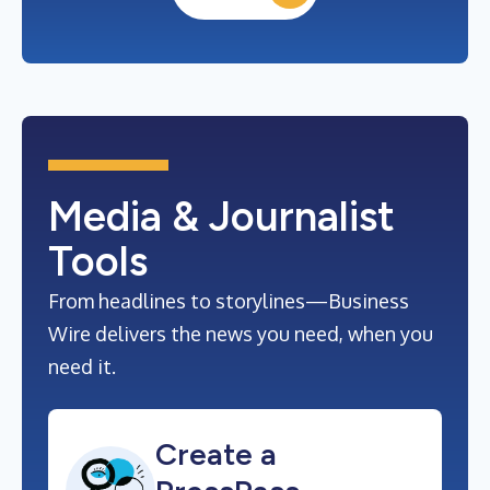
Media & Journalist
Tools
From headlines to storylines—Business
Wire delivers the news you need, when you
need it.
Create a