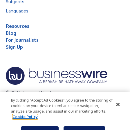
Subjects
Languages
Resources
Blog
For Journalists
Sign Up
© 2026 Business Wire, Inc.
By clicking “Accept All Cookies”, you agree to the storing of
Privacy Policy
Cookie Policy
Accessibility Statement
cookies on your device to enhance site navigation,
analyze site usage, and assist in our marketing efforts.
Terms of Use
Legal
Cookie Policy