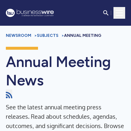
NEWSROOM
>
SUBJECTS
>
ANNUAL MEETING
Annual Meeting
News
See the latest annual meeting press
releases. Read about schedules, agendas,
outcomes, and significant decisions. Browse