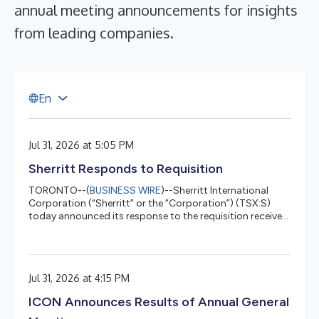
annual meeting announcements for insights
from leading companies.
E
n
Jul 31, 2026 at 5:05 PM
Sherritt Responds to Requisition
TORONTO--(
BUSINESS WIRE
)--Sherritt International
Corporation (“Sherritt” or the “Corporation”) (TSX:S)
today announced its response to the requisition received
from Kyma Capital Opportunities Master Fund Limited
(“Kyma”), a beneficial shareholder, on July 22, 2026 to
reconstitute the Board with two new directors and
Kyma's existing Board nominee. Following careful review
Jul 31, 2026 at 4:15 PM
and consultation with legal counsel, the board of
directors of the Corporation (the “Board”) has
ICON Announces Results of Annual General
determined that the requisit...