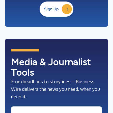
Sign Up
Media & Journalist
Tools
From headlines to storylines—Business
Wire delivers the news you need, when you
need it.