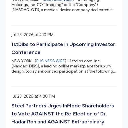
Holdings, Inc. (“QT Imaging” or the “Company”)
(NASDAQ: QTI), a medical device company dedicated to
transforming breast health management through
innovative, radiation-free imaging technology,
announced today that at the Annual Meeting of
Company’s stockholders (the “Annual Meeting”) held on
Jul 28, 2026 at 4:10 PM
July 28, 2026, the Company’s stockholders voted to
approve (i) the election of Professor Zeev Weiner and
1stDibs to Participate in Upcoming Investor
Bryan Timm as Class II directors to serve until the
Compan...
Conference
NEW YORK--(
BUSINESS WIRE
)--1stdibs.com, Inc.
(Nasdaq: DIBS), a leading online marketplace for luxury
design, today announced participation at the following
investor conference. 1stDibs executives will participate in
non-webscasted investor meetings at the Canaccord
Genuity 46th Annual Growth Conference in Boston on
Wednesday, August 12, 2026. About 1stDibs 1stDibs is a
Jul 28, 2026 at 4:00 PM
leading online marketplace for connecting design lovers
with highly coveted sellers and makers of vintage,
Steel Partners Urges InMode Shareholders
antique, and contemp...
to Vote AGAINST the Re-Election of Dr.
Hadar Ron and AGAINST Extraordinary