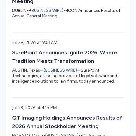
Meeting
DUBLIN--(
BUSINESS WIRE
)--ICON Announces Results of
Annual General Meeting...
Jul 29, 2026 at 9:01 AM
SurePoint Announces Ignite 2026: Where
Tradition Meets Transformation
AUSTIN, Texas--(
BUSINESS WIRE
)--SurePoint
Technologies, a leading provider of legal software and
intelligence solutions to law firms, today announced
plans for Ignite 2026, its annual conference, taking place
September 13–16, 2026, in Savannah, Georgia. Centered
around the theme “Where Tradition Meets
Transformation,” Ignite 2026 will bring together law firm
Jul 28, 2026 at 4:15 PM
leaders, finance professionals, legal recruiters,
administrators, technologists, and operations teams to
QT Imaging Holdings Announces Results of
examine the trends, strategies, a...
2026 Annual Stockholder Meeting
NOVATO, Calif.--(
BUSINESS WIRE
)--QT Imaging