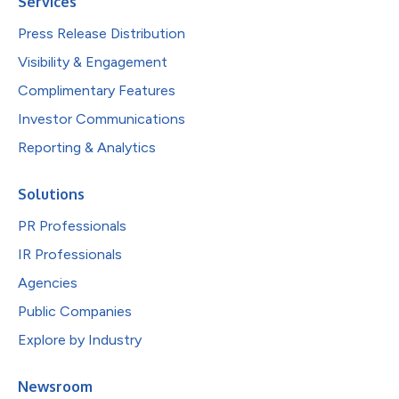
Services
Press Release Distribution
Visibility & Engagement
Complimentary Features
Investor Communications
Reporting & Analytics
Solutions
PR Professionals
IR Professionals
Agencies
Public Companies
Explore by Industry
Newsroom