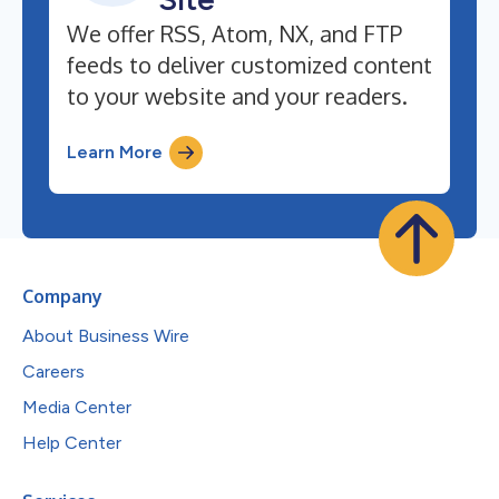
We offer RSS, Atom, NX, and FTP
feeds to deliver customized content
to your website and your readers.
Learn More
Company
About Business Wire
Careers
Media Center
Help Center