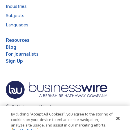
Industries
Subjects
Languages
Resources
Blog
For Journalists
Sign Up
© 2026 Business Wire, Inc.
By clicking “Accept All Cookies”, you agree to the storing of
Privacy Policy
Cookie Policy
Accessibility Statement
cookies on your device to enhance site navigation,
analyze site usage, and assist in our marketing efforts.
Terms of Use
Legal