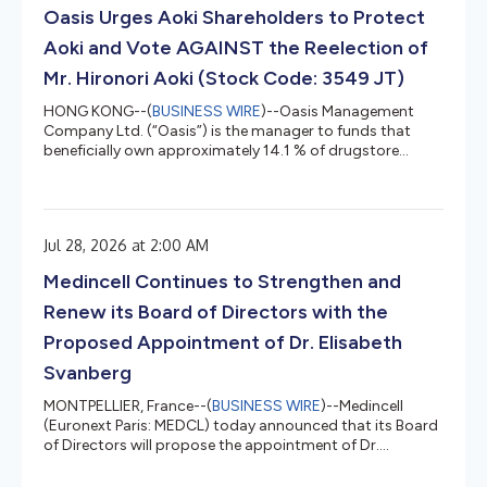
proposal was approved by shareholders following the
Oasis Urges Aoki Shareholders to Protect
Company's Annual Meeting and related proxy mat...
Aoki and Vote AGAINST the Reelection of
Mr. Hironori Aoki (Stock Code: 3549 JT)
HONG KONG--(
BUSINESS WIRE
)--Oasis Management
Company Ltd. (“Oasis”) is the manager to funds that
beneficially own approximately 14.1 % of drugstore
operator KUSURI NO AOKI HOLDINGS CO., LTD. (3549 JT)
(“Kusuri No Aoki” or “Aoki” or the “Company”). Oasis has
adopted the Japan FSA’s “Principles for Responsible
Institutional Investors” (a/k/a the Japan Stewardship
Jul 28, 2026 at 2:00 AM
Code) and, in line with those principles, Oasis monitors
and engages with its investee companies. Oasis, a long-
Medincell Continues to Strengthen and
term shareholder of Aok...
Renew its Board of Directors with the
Proposed Appointment of Dr. Elisabeth
Svanberg
MONTPELLIER, France--(
BUSINESS WIRE
)--Medincell
(Euronext Paris: MEDCL) today announced that its Board
of Directors will propose the appointment of Dr.
Elisabeth Svanberg as an independent director at the
Company's Annual General Meeting on September 30,