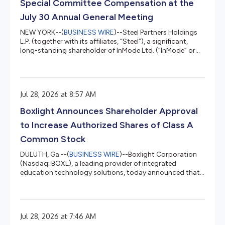
Special Committee Compensation at the
July 30 Annual General Meeting
NEW YORK--(
BUSINESS WIRE
)--Steel Partners Holdings
L.P. (together with its affiliates, “Steel”), a significant,
long-standing shareholder of InMode Ltd. (“InMode” or
the “Company”) (Nasdaq: INMD), today issued a letter to
InMode shareholders urging them to vote AGAINST
Proposal 1 and AGAINST Proposal 4 at the Company's
July 30, 2026 Annual General Meeting. The full text of the
Jul 28, 2026 at 8:57 AM
letter is below. July 28, 2026 Dear Fellow InMode
Shareholders: Steel Partners is a significant, long-
Boxlight Announces Shareholder Approval
standing sharehol...
to Increase Authorized Shares of Class A
Common Stock
DULUTH, Ga.--(
BUSINESS WIRE
)--Boxlight Corporation
(Nasdaq: BOXL), a leading provider of integrated
education technology solutions, today announced that
shareholders approved an amendment to the
Company's Articles of Incorporation to increase the
number of authorized shares of its Class A common
stock to 55,000,000 at the Company's reconvened
Jul 28, 2026 at 7:46 AM
Annual Meeting of Shareholders held on July 23, 2026.The