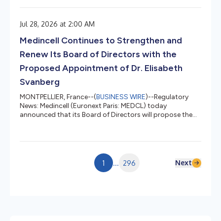
2026. A highly experienced international life sciences
executive, Dr. Svanberg would bring deep expertise in
Jul 28, 2026 at 2:00 AM
global pharmaceutical development, governance,
executive compensation and global health as Medincell
Medincell Continues to Strengthen and
advances its next phase of growth....
Renew Its Board of Directors with the
Proposed Appointment of Dr. Elisabeth
Svanberg
MONTPELLIER, France--(
BUSINESS WIRE
)--Regulatory
News: Medincell (Euronext Paris: MEDCL) today
announced that its Board of Directors will propose the
appointment of Dr. Elisabeth Svanberg as an
independent director at the Company's Annual General
Meeting on September 30, 2026. A highly experienced
international life sciences executive, Dr. Svanberg would
bring deep expertise in global pharmaceutical
Next
1
...
296
development, governance, executive compensation and
global health as Medincell advances its next...