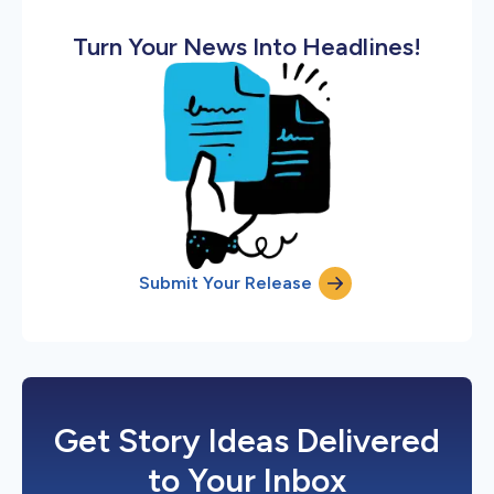
Turn Your News Into Headlines!
Submit Your Release
Get Story Ideas Delivered
to Your Inbox