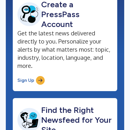
Create a
PressPass
Account
Get the latest news delivered
directly to you. Personalize your
alerts by what matters most: topic,
industry, location, language, and
more.
Sign Up
Find the Right
Newsfeed for Your
Site