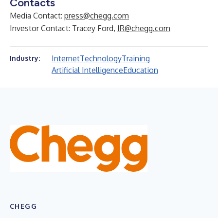
Contacts
Media Contact:
press@chegg.com
Investor Contact: Tracey Ford,
IR@chegg.com
Internet
Technology
Training
Industry:
Artificial Intelligence
Education
CHEGG