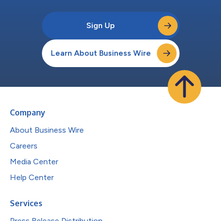
Sign Up
Learn About Business Wire
Company
About Business Wire
Careers
Media Center
Help Center
Services
Press Release Distribution