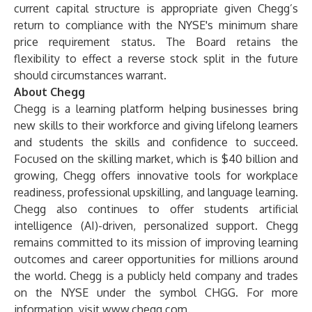
current capital structure is appropriate given Chegg’s
return to compliance with the NYSE's minimum share
price requirement status. The Board retains the
flexibility to effect a reverse stock split in the future
should circumstances warrant.
About Chegg
Chegg is a learning platform helping businesses bring
new skills to their workforce and giving lifelong learners
and students the skills and confidence to succeed.
Focused on the skilling market, which is $40 billion and
growing, Chegg offers innovative tools for workplace
readiness, professional upskilling, and language learning.
Chegg also continues to offer students artificial
intelligence (AI)-driven, personalized support. Chegg
remains committed to its mission of improving learning
outcomes and career opportunities for millions around
the world. Chegg is a publicly held company and trades
on the NYSE under the symbol CHGG. For more
information, visit
www.chegg.com
.