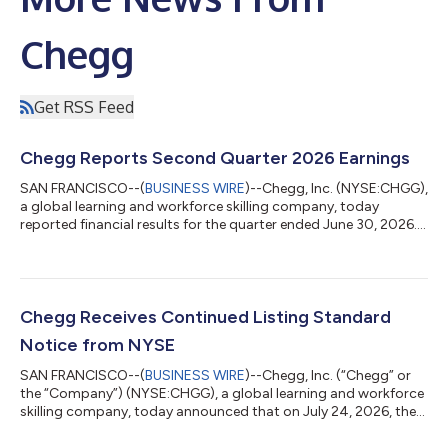
Chegg
Get RSS Feed
Chegg Reports Second Quarter 2026 Earnings
SAN FRANCISCO--(
BUSINESS WIRE
)--Chegg, Inc. (NYSE:CHGG),
a global learning and workforce skilling company, today
reported financial results for the quarter ended June 30, 2026.
“In Q2 we outperformed our expectations on revenue, adjusted
EBITDA, and cash, reflecting our ability to execute against our
priorities while investing for future growth,” said Dan
Rosensweig, CEO and Executive Chairman of Chegg. “Our long-
term goal remains the same: return Chegg to growth with high
Chegg Receives Continued Listing Standard
margins and strong fr...
Notice from NYSE
SAN FRANCISCO--(
BUSINESS WIRE
)--Chegg, Inc. (“Chegg” or
the “Company”) (NYSE:CHGG), a global learning and workforce
skilling company, today announced that on July 24, 2026, the
Company was notified by the New York Stock Exchange (the
“NYSE”) that it is not in compliance with Section 802.01C of