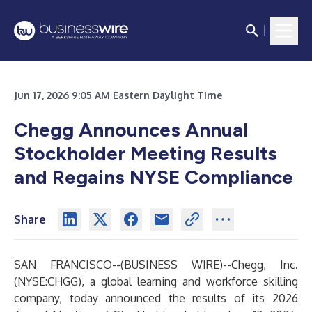
Jun 17, 2026 9:05 AM Eastern Daylight Time
Chegg Announces Annual
Stockholder Meeting Results
and Regains NYSE Compliance
Share
SAN FRANCISCO--(
BUSINESS WIRE
)--
Chegg, Inc.
(NYSE:CHGG), a global learning and workforce skilling
company, today announced the results of its 2026