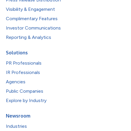
Visibility & Engagement
Complimentary Features
Investor Communications
Reporting & Analytics
Solutions
PR Professionals
IR Professionals
Agencies
Public Companies
Explore by Industry
Newsroom
Industries