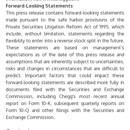
Forward-Looking Statements
This press release contains forward-looking statements
made pursuant to the safe harbor provisions of the
Private Securities Litigation Reform Act of 1995, which
include, without limitation, statements regarding the
flexibility to enter into a reverse stock split in the future.
These statements are based on management’s
expectations as of the date of this press release and
assumptions that are inherently subject to uncertainties,
risks and changes in circumstances that are difficult to
predict. Important factors that could impact these
forward-looking statements are described more fully in
documents filed with the Securities and Exchange
Commission, including Chegg's most recent annual
report on Form 10-K, subsequent quarterly reports on
Form 10-Q and other filings with the Securities and
Exchange Commission.