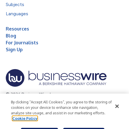
Subjects
Languages
Resources
Blog
For Journalists
Sign Up
© 2026 Business Wire, Inc.
By clicking “Accept All Cookies”, you agree to the storing of
Privacy Policy
Cookie Policy
Accessibility Statement
cookies on your device to enhance site navigation,
analyze site usage, and assist in our marketing efforts.
Terms of Use
Legal
Cookie Policy