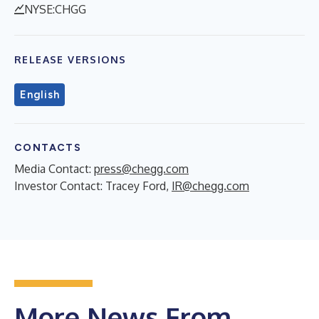
NYSE:CHGG
RELEASE VERSIONS
English
CONTACTS
Media Contact:
press@chegg.com
Investor Contact: Tracey Ford,
IR@chegg.com
More News From