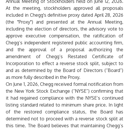
Annual Meeting of Stockholders held on June 12, 2026.
At the meeting, stockholders approved all proposals
included in Chegg's definitive proxy dated April 28, 2026
(the "Proxy") and presented at the Annual Meeting,
including the election of directors, the advisory vote to
approve executive compensation, the ratification of
Chegg’s independent registered public accounting firm,
and the approval of a proposal authorizing the
amendment of Chegg’s Restated Certificate of
Incorporation to effect a reverse stock split, subject to
and as determined by the Board of Directors (“Board”)
as more fully described in the Proxy.
On June 1, 2026, Chegg received formal notification from
the New York Stock Exchange (“NYSE”) confirming that
it had regained compliance with the NYSE’s continued
listing standard related to minimum share price. In light
of the restored compliance status, the Board has
determined not to proceed with a reverse stock split at
this time. The Board believes that maintaining Chegg’s