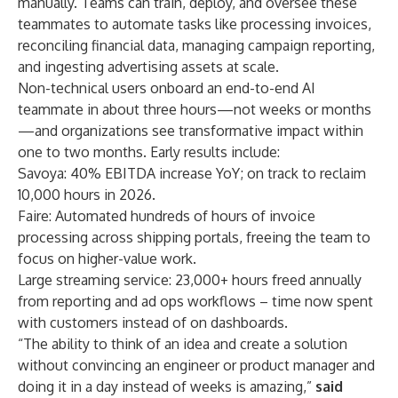
manually. Teams can train, deploy, and oversee these
teammates to automate tasks like processing invoices,
reconciling financial data, managing campaign reporting,
and ingesting advertising assets at scale.
Non-technical users onboard an end-to-end AI
teammate in about three hours—not weeks or months
—and organizations see transformative impact within
one to two months. Early results include:
Savoya: 40% EBITDA increase YoY; on track to reclaim
10,000 hours in 2026.
Faire: Automated hundreds of hours of invoice
processing across shipping portals, freeing the team to
focus on higher-value work.
Large streaming service: 23,000+ hours freed annually
from reporting and ad ops workflows – time now spent
with customers instead of on dashboards.
“The ability to think of an idea and create a solution
without convincing an engineer or product manager and
doing it in a day instead of weeks is amazing,”
said