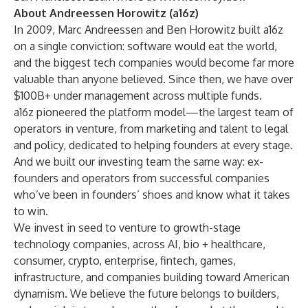
About Andreessen Horowitz (a16z)
In 2009, Marc Andreessen and Ben Horowitz built a16z
on a single conviction: software would eat the world,
and the biggest tech companies would become far more
valuable than anyone believed. Since then, we have over
$100B+ under management across multiple funds.
a16z pioneered the platform model—the largest team of
operators in venture, from marketing and talent to legal
and policy, dedicated to helping founders at every stage.
And we built our investing team the same way: ex-
founders and operators from successful companies
who’ve been in founders’ shoes and know what it takes
to win.
We invest in seed to venture to
growth-stage
technology
companies, across AI,
bio + healthcare
,
consumer
,
crypto
,
enterprise
,
fintech
, games,
infrastructure
, and companies building toward
American
dynamism
. We believe the future belongs to builders,