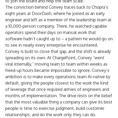
to join the board and help the team scale."
The conviction behind Convey traces back to Chopra’s
eight years at DoorDash, where he joined as an early
engineer and left as a member of the leadership team at
a 10,000-person company. There, he watched capable
operators spend their days on manual work that
software hadn’t caught up to – a pattern he would go on
to see in nearly every enterprise he encountered.
Convey is built to close that gap, and the shift is already
spreading on its own. At ChargePoint, Convey “went
viral internally,” moving team to team within weeks as
freed-up hours became impossible to ignore. Convey’s
ambition is to make every operations team AI-native by
default, giving the people closest to the work the kind
of leverage that once required armies of engineers and
months of implementation. The drive rests on the belief
that the most valuable thing a company can give its best
people is time to exercise judgment, build customer
relationships, and do the work only they can do.