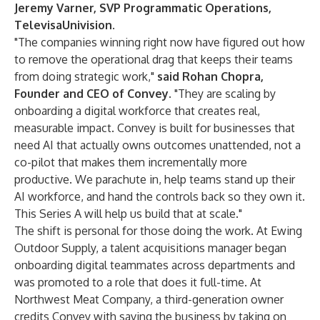
Jeremy Varner, SVP Programmatic Operations,
TelevisaUnivision
.
"The companies winning right now have figured out how
to remove the operational drag that keeps their teams
from doing strategic work,"
said
Rohan Chopra
,
Founder and CEO of Convey
. "They are scaling by
onboarding a digital workforce that creates real,
measurable impact. Convey is built for businesses that
need AI that actually owns outcomes unattended, not a
co-pilot that makes them incrementally more
productive. We parachute in, help teams stand up their
AI workforce, and hand the controls back so they own it.
This Series A will help us build that at scale."
The shift is personal for those doing the work. At Ewing
Outdoor Supply, a talent acquisitions manager began
onboarding digital teammates across departments and
was promoted to a role that does it full-time. At
Northwest Meat Company, a third-generation owner
credits Convey with saving the business by taking on