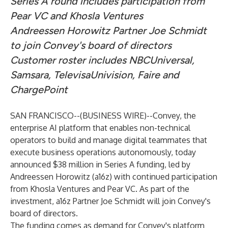
Series A round includes participation from
Pear VC and Khosla Ventures
Andreessen Horowitz Partner Joe Schmidt
to join Convey's board of directors
Customer roster includes NBCUniversal,
Samsara, TelevisaUnivision, Faire and
ChargePoint
SAN FRANCISCO--(
BUSINESS WIRE
)--
Convey
, the
enterprise AI platform that enables non-technical
operators to build and manage digital teammates that
execute business operations autonomously, today
announced $38 million in Series A funding, led by
Andreessen Horowitz (a16z) with continued participation
from Khosla Ventures and Pear VC. As part of the
investment, a16z Partner Joe Schmidt will join Convey's
board of directors.
The funding comes as demand for Convey's platform