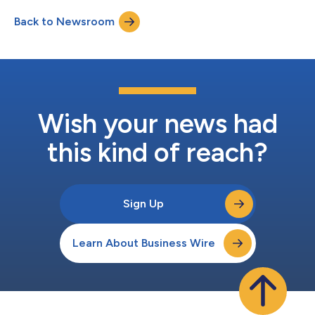
Back to Newsroom
Wish your news had
this kind of reach?
Sign Up
Learn About Business Wire