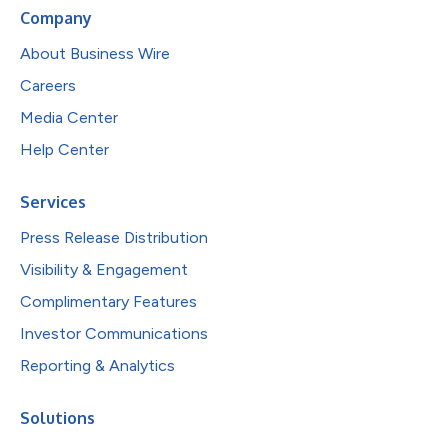
Company
About Business Wire
Careers
Media Center
Help Center
Services
Press Release Distribution
Visibility & Engagement
Complimentary Features
Investor Communications
Reporting & Analytics
Solutions