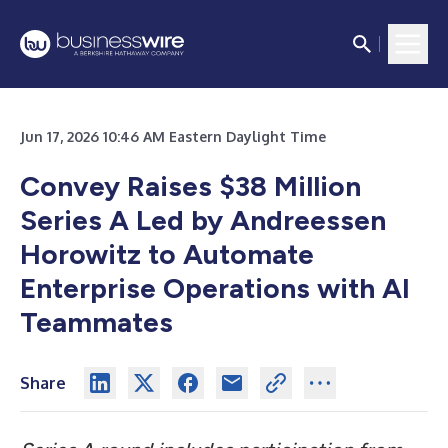
Jun 17, 2026 10:46 AM Eastern Daylight Time
Convey Raises $38 Million
Series A Led by Andreessen
Horowitz to Automate
Enterprise Operations with AI
Teammates
Share