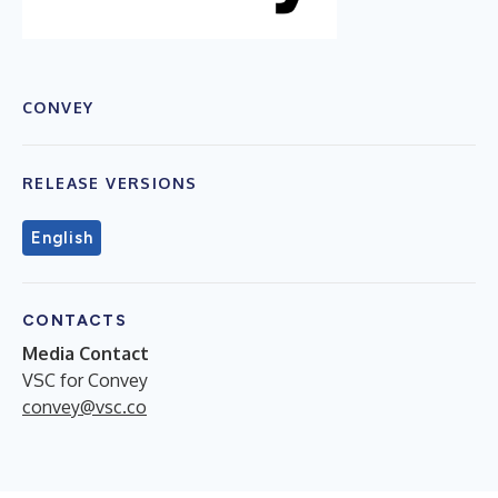
CONVEY
RELEASE VERSIONS
English
CONTACTS
Media Contact
VSC for Convey
convey@vsc.co