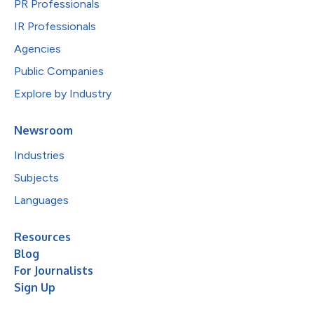
PR Professionals
IR Professionals
Agencies
Public Companies
Explore by Industry
Newsroom
Industries
Subjects
Languages
Resources
Blog
For Journalists
Sign Up