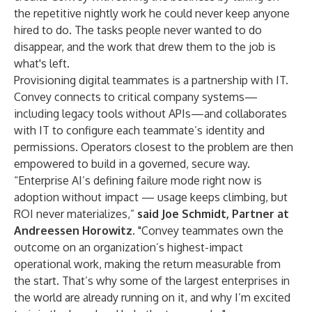
the repetitive nightly work he could never keep anyone
hired to do. The tasks people never wanted to do
disappear, and the work that drew them to the job is
what's left.
Provisioning digital teammates is a partnership with IT.
Convey connects to critical company systems—
including legacy tools without APIs—and collaborates
with IT to configure each teammate’s identity and
permissions. Operators closest to the problem are then
empowered to build in a governed, secure way.
“Enterprise AI’s defining failure mode right now is
adoption without impact — usage keeps climbing, but
ROI never materializes,”
said
Joe Schmidt
, Partner at
Andreessen
Horowitz
. "Convey teammates own the
outcome on an organization’s highest-impact
operational work, making the return measurable from
the start. That’s why some of the largest enterprises in
the world are already running on it, and why I’m excited