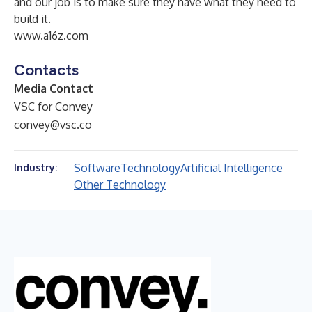
and our job is to make sure they have what they need to
build it.
www.a16z.com
Contacts
Media Contact
VSC for Convey
convey@vsc.co
Software
Technology
Artificial Intelligence
Industry:
Other Technology