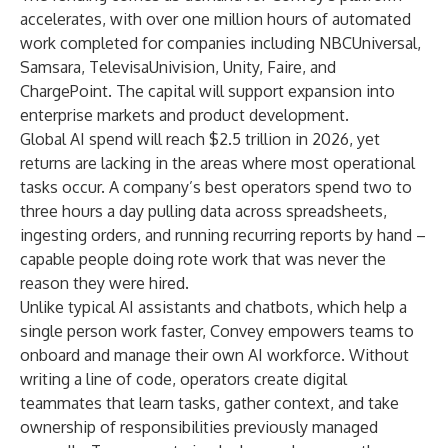
accelerates, with over one million hours of automated
work completed for companies including NBCUniversal,
Samsara, TelevisaUnivision, Unity, Faire, and
ChargePoint. The capital will support expansion into
enterprise markets and product development.
Global AI spend will reach
$2.5 trillion in 2026
, yet
returns are lacking in the areas where most operational
tasks occur. A company’s best operators spend two to
three hours a day pulling data across spreadsheets,
ingesting orders, and running recurring reports by hand –
capable people doing rote work that was never the
reason they were hired.
Unlike typical AI assistants and chatbots, which help a
single person work faster, Convey empowers teams to
onboard and manage their own AI workforce. Without
writing a line of code, operators create digital
teammates that learn tasks, gather context, and take
ownership of responsibilities previously managed