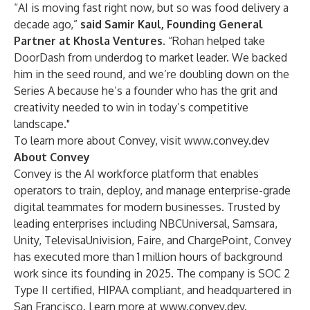
“AI is moving fast right now, but so was food delivery a
decade ago,”
said
Samir Kaul
, Founding General
Partner at Khosla Ventures
. “Rohan helped take
DoorDash from underdog to market leader. We backed
him in the seed round, and we’re doubling down on the
Series A because he’s a founder who has the grit and
creativity needed to win in today’s competitive
landscape."
To learn more about Convey, visit
www.convey.dev
About Convey
Convey is the AI workforce platform that enables
operators to train, deploy, and manage enterprise-grade
digital teammates for modern businesses. Trusted by
leading enterprises including NBCUniversal, Samsara,
Unity, TelevisaUnivision, Faire, and ChargePoint, Convey
has executed more than 1 million hours of background
work since its founding in 2025. The company is SOC 2
Type II certified, HIPAA compliant, and headquartered in
San Francisco. Learn more at
www.convey.dev
.