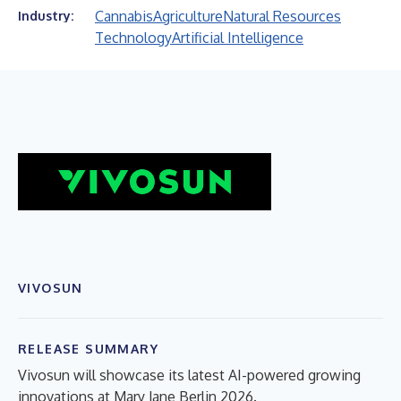
Cannabis
Agriculture
Natural Resources
Industry:
Technology
Artificial Intelligence
VIVOSUN
RELEASE SUMMARY
Vivosun will showcase its latest AI-powered growing
innovations at Mary Jane Berlin 2026.