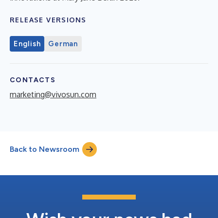
RELEASE VERSIONS
English
German
CONTACTS
marketing@vivosun.com
Back to Newsroom