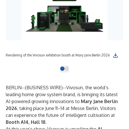
Rendering of the Vivosun exhibition booth at Mary Jane Berlin 2026
BERLIN--(
BUSINESS WIRE
)--
Vivosun, the world’s
leading home grow system brand, is bringing its latest
AI-powered growing innovations to
Mary Jane Berlin
2026
, taking place June 11–14 at Messe Berlin. Visitors
can experience the future of intelligent cultivation at
Booth A14, Hall 18
.