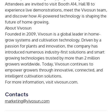
Attendees are invited to visit Booth A14, Hall 18 to
experience live demonstrations, meet the Vivosun team,
and discover how AI-powered technology is shaping the
future of home growing.
About Vivosun
Founded in 2009, Vivosun is a global leader in home-
grow systems and cultivation technology. Driven by a
passion for plants and innovation, the company has
introduced numerous industry-first solutions and smart
growing technologies trusted by more than 2 million
growers worldwide. Today, Vivosun continues to
empower growers through innovative, connected, and
intelligent cultivation solutions.
For more information, visit
vivosun.com
.
Contacts
marketing@vivosun.com