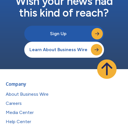
Wish your news had
this kind of reach?
Sign Up
Learn About Business Wire
Company
About Business Wire
Careers
Media Center
Help Center