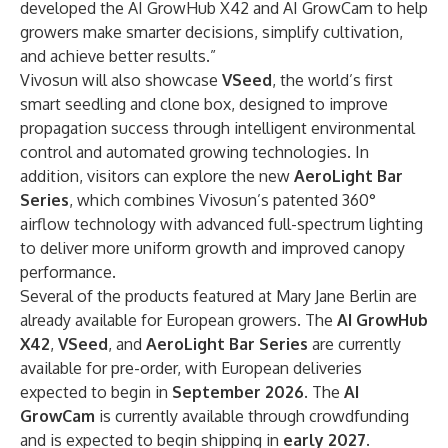
developed the AI GrowHub X42 and AI GrowCam to help
growers make smarter decisions, simplify cultivation,
and achieve better results.”
Vivosun will also showcase
VSeed
, the world’s first
smart seedling and clone box, designed to improve
propagation success through intelligent environmental
control and automated growing technologies. In
addition, visitors can explore the new
AeroLight Bar
Series
, which combines Vivosun’s patented 360°
airflow technology with advanced full-spectrum lighting
to deliver more uniform growth and improved canopy
performance.
Several of the products featured at Mary Jane Berlin are
already available for European growers. The
AI GrowHub
X42
,
VSeed
, and
AeroLight Bar Series
are currently
available for pre-order, with European deliveries
expected to begin in
September 2026
. The
AI
GrowCam
is currently available through crowdfunding
and is expected to begin shipping in
early 2027
.