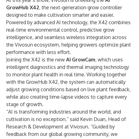
At this year’s show, Vivosun is unveiling the
AI
GrowHub X42
, the next-generation grow controller
designed to make cultivation smarter and easier.
Powered by advanced AI technology, the X42 combines
real-time environmental control, predictive grow
intelligence, and seamless wireless integration across
the Vivosun ecosystem, helping growers optimize plant
performance with less effort.
Joining the X42 is the new
AI GrowCam
, which uses
intelligent diagnostics and thermal imaging technology
to monitor plant health in real time. Working together
with the GrowHub X42, the system can automatically
adjust growing conditions based on live plant feedback,
while also creating time-lapse videos to capture every
stage of growth.
“AI is transforming industries around the world, and
cultivation is no exception,” said Kevin Duan, Head of
Research & Development at Vivosun. “Guided by
feedback from our global growing community, we