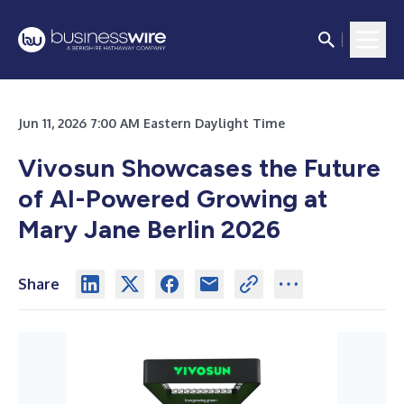
Jun 11, 2026 7:00 AM Eastern Daylight Time
Vivosun Showcases the Future
of AI-Powered Growing at
Mary Jane Berlin 2026
Share