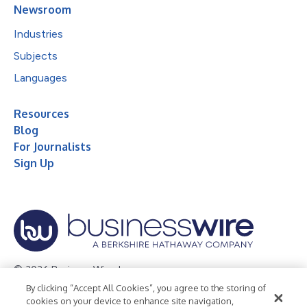
Newsroom
Industries
Subjects
Languages
Resources
Blog
For Journalists
Sign Up
© 2026 Business Wire, Inc.
By clicking “Accept All Cookies”, you agree to the storing of
Privacy Policy
Cookie Policy
Accessibility Statement
cookies on your device to enhance site navigation,