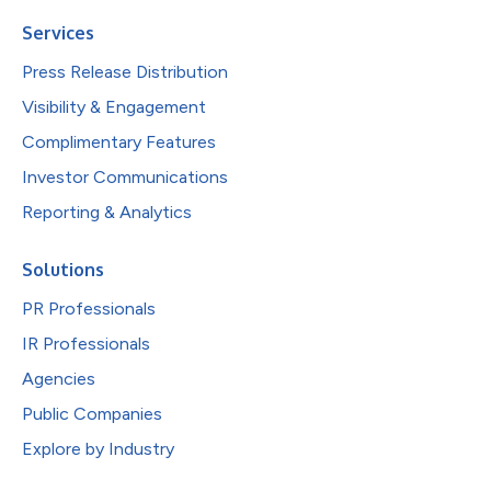
Services
Press Release Distribution
Visibility & Engagement
Complimentary Features
Investor Communications
Reporting & Analytics
Solutions
PR Professionals
IR Professionals
Agencies
Public Companies
Explore by Industry