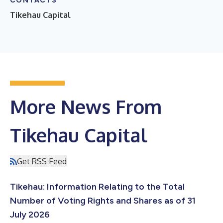
CONTACTS
Tikehau Capital
More News From
Tikehau Capital
Get RSS Feed
Tikehau: Information Relating to the Total
Number of Voting Rights and Shares as of 31
July 2026