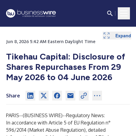
Expand
Jun 8, 2026 5:42 AM Eastern Daylight Time
Tikehau Capital: Disclosu
re of
Shares Repurchases From 29
May 2026 to 04 June 2026
Share
PARIS--(
BUSINESS WIRE
)--
Regulatory News:
In accordance with Article 5 of EU Regulation n°
596/2014 (Market Abuse Regulation), detailed