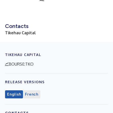
Contacts
Tikehau Capital
TIKEHAU CAPITAL
BOURSE:TKO
RELEASE VERSIONS
English
French