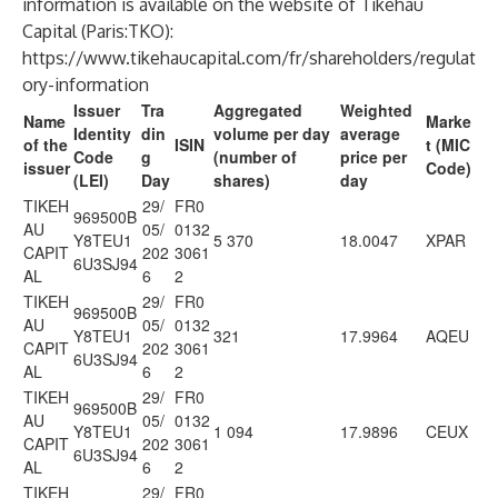
information is available on the website of Tikehau
Capital (Paris:TKO):
https://www.tikehaucapital.com/fr/shareholders/regulat
ory-information
Issuer
Tra
Aggregated
Weighted
Name
Marke
Identity
din
volume per day
average
of the
ISIN
t (MIC
Code
g
(number of
price per
issuer
Code)
(LEI)
Day
shares)
day
TIKEH
29/
FR0
969500B
AU
05/
0132
Y8TEU1
5 370
18.0047
XPAR
CAPIT
202
3061
6U3SJ94
AL
6
2
TIKEH
29/
FR0
969500B
AU
05/
0132
Y8TEU1
321
17.9964
AQEU
CAPIT
202
3061
6U3SJ94
AL
6
2
TIKEH
29/
FR0
969500B
AU
05/
0132
Y8TEU1
1 094
17.9896
CEUX
CAPIT
202
3061
6U3SJ94
AL
6
2
TIKEH
29/
FR0