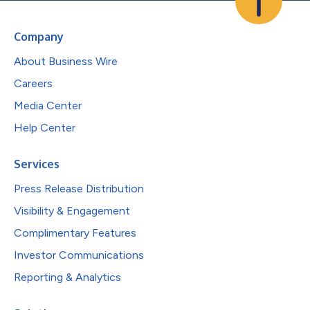
Company
About Business Wire
Careers
Media Center
Help Center
Services
Press Release Distribution
Visibility & Engagement
Complimentary Features
Investor Communications
Reporting & Analytics