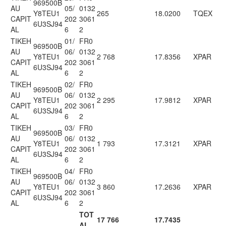
969500B
AU
05/
0132
Y8TEU1
265
18.0200
TQEX
CAPIT
202
3061
6U3SJ94
AL
6
2
TIKEH
01/
FR0
969500B
AU
06/
0132
Y8TEU1
2 768
17.8356
XPAR
CAPIT
202
3061
6U3SJ94
AL
6
2
TIKEH
02/
FR0
969500B
AU
06/
0132
Y8TEU1
2 295
17.9812
XPAR
CAPIT
202
3061
6U3SJ94
AL
6
2
TIKEH
03/
FR0
969500B
AU
06/
0132
Y8TEU1
1 793
17.3121
XPAR
CAPIT
202
3061
6U3SJ94
AL
6
2
TIKEH
04/
FR0
969500B
AU
06/
0132
Y8TEU1
3 860
17.2636
XPAR
CAPIT
202
3061
6U3SJ94
AL
6
2
TOT
17 766
17.7435
AL