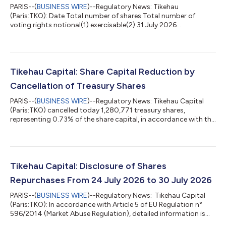
PARIS--(
BUSINESS WIRE
)--Regulatory News: Tikehau
(Paris:TKO): Date Total number of shares Total number of
voting rights notional(1) exercisable(2) 31 July 2026
175,247,840 175,247,840 172,419,687 (1) The notional voting
rights correspond to the total number of voting rights which
are attached to all the shares, including those with no voting
rights (statement in compliance with the article 223-11 of the
General Regulations of the Financial Markets Authority). (2) The
Tikehau Capital: Share Capital Reduction by
exercisable voting rights c...
Cancellation of Treasury Shares
PARIS--(
BUSINESS WIRE
)--Regulatory News: Tikehau Capital
(Paris:TKO) cancelled today 1,280,771 treasury shares,
representing 0.73% of the share capital, in accordance with the
authorization granted by the General Meeting of 30 April 2026
in its 30th resolution. The share capital now amounts to
2,102,974,080 euros divided into 175,247,840 shares and the
number of exercisable voting rights amounts to 172,419,687.
Following this cancellation of shares, Tikehau Capital directly
Tikehau Capital: Disclosure of Shares
owns 2,828,153 of it...
Repurchases From 24 July 2026 to 30 July 2026
PARIS--(
BUSINESS WIRE
)--Regulatory News: Tikehau Capital
(Paris:TKO): In accordance with Article 5 of EU Regulation n°
596/2014 (Market Abuse Regulation), detailed information is
available on the website of Tikehau Capital: