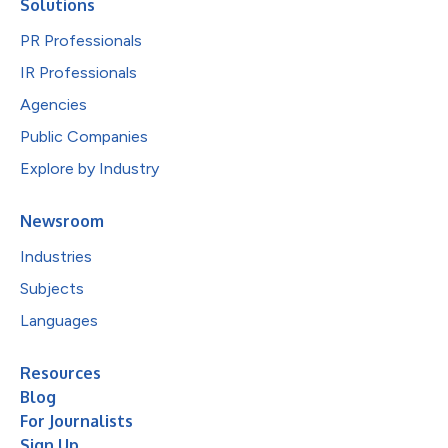
Solutions
PR Professionals
IR Professionals
Agencies
Public Companies
Explore by Industry
Newsroom
Industries
Subjects
Languages
Resources
Blog
For Journalists
Sign Up