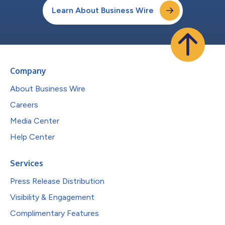
Learn About Business Wire
Company
About Business Wire
Careers
Media Center
Help Center
Services
Press Release Distribution
Visibility & Engagement
Complimentary Features