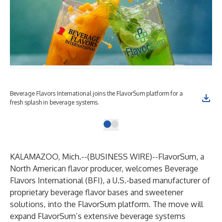
Beverage Flavors International joins the FlavorSum platform for a
fresh splash in beverage systems.
KALAMAZOO, Mich.--(
BUSINESS WIRE
)--
FlavorSum
, a
North American flavor producer, welcomes Beverage
Flavors International (BFI), a U.S.-based manufacturer of
proprietary beverage flavor bases and sweetener
solutions, into the FlavorSum platform. The move will
expand FlavorSum’s extensive beverage systems