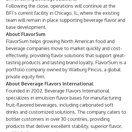
Following the close, operations will continue at the
BFI’s current facility in Chicago, IL, where the existing
team will remain in place supporting beverage flavor and
base development.
About FlavorSum
FlavorSum helps growing North American food and
beverage companies move to market quickly and cost-
effectively, providing flavor solutions that support great-
tasting products and lasting brand loyalty. FlavorSum is a
portfolio company owned by Warburg Pincus, a global
private equity firm.
About Beverage Flavors International
Founded in 2002, Beverage Flavors International
specializes in emulsion flavor bases for manufacturing
fruit-flavored beverages, including carbonated soft
drinks and customized solutions. The company caters to
bottler customers in over 30 countries, providing
products that deliver excellent stability, superior flavor,