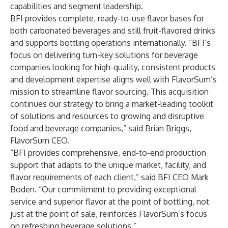
capabilities and segment leadership.
BFI provides complete, ready-to-use flavor bases for
both carbonated beverages and still fruit-flavored drinks
and supports bottling operations internationally. “BFI’s
focus on delivering turn-key solutions for beverage
companies looking for high-quality, consistent products
and development expertise aligns well with FlavorSum’s
mission to streamline flavor sourcing. This acquisition
continues our strategy to bring a market-leading toolkit
of solutions and resources to growing and disruptive
food and beverage companies,” said Brian Briggs,
FlavorSum CEO.
“BFI provides comprehensive, end-to-end production
support that adapts to the unique market, facility, and
flavor requirements of each client,” said BFI CEO Mark
Boden. “Our commitment to providing exceptional
service and superior flavor at the point of bottling, not
just at the point of sale, reinforces FlavorSum’s focus
on refreshing beverage solutions.”