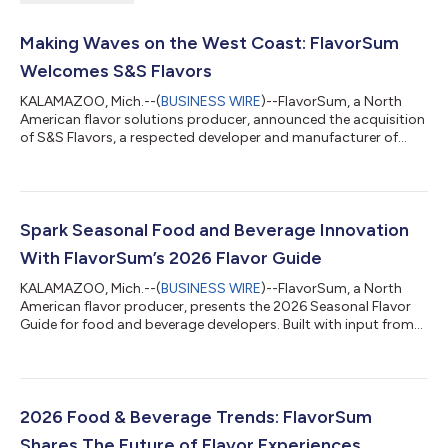
Making Waves on the West Coast: FlavorSum
Welcomes S&S Flavors
KALAMAZOO, Mich.--(
BUSINESS WIRE
)--FlavorSum, a North
American flavor solutions producer, announced the acquisition
of S&S Flavors, a respected developer and manufacturer of
custom flavor systems with nearly a century of expertise. The
addition establishes FlavorSum's West Coast Innovation Center
while expanding its manufacturing footprint. It also adds
powdered flavor capabilities that complement the company's
existing strengths in beverages, bakery, dairy, sports nutrition,
Spark Seasonal Food and Beverage Innovation
gummies, and o...
With FlavorSum’s 2026 Flavor Guide
KALAMAZOO, Mich.--(
BUSINESS WIRE
)--FlavorSum, a North
American flavor producer, presents the 2026 Seasonal Flavor
Guide for food and beverage developers. Built with input from
insights experts, flavorists, and application scientists, the
fourth edition captures seasonal flavor direction across Spring,
Summer, Fall, and Winter. The digital resource highlights
opportunities for seasonal innovation within categories such
as: Bakery Cultured Dairy Gummy VMS (Vitamins, Minerals,
2026 Food & Beverage Trends: FlavorSum
Supplements) Ice Cre...
Shares The Future of Flavor Experiences