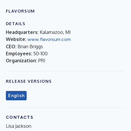
FLAVORSUM
DETAILS
Headquarters:
Kalamazoo, MI
Website:
www.flavorsum.com
CEO:
Brian Briggs
Employees:
50-100
Organization:
PRI
RELEASE VERSIONS
English
CONTACTS
Lisa Jackson