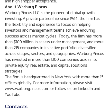
and high shopper acceptance.
About Warburg Pincus
Warburg Pincus LLC is the pioneer of global growth
investing. A private partnership since 1966, the firm has
the flexibility and experience to focus on helping
investors and management teams achieve enduring
success across market cycles. Today, the firm has more
than $100 billion in assets under management, and more
than 215 companies in its active portfolio, diversified
across stages, sectors, and geographies. Warburg Pincus
has invested in more than 1,100 companies across its
private equity, real estate, and capital solutions
strategies.
The firm is headquartered in New York with more than 15
offices globally. For more information, please visit
www.warburgpincus.com
or follow us on
LinkedIn
and
YouTube
.
Contacts