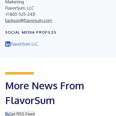
Marketing
FlavorSum, LLC
+1 800-525-2431
ljackson@flavorsum.com
SOCIAL MEDIA PROFILES
FlavorSum LLC
More News From
FlavorSum
Get RSS Feed