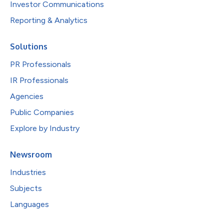
Investor Communications
Reporting & Analytics
Solutions
PR Professionals
IR Professionals
Agencies
Public Companies
Explore by Industry
Newsroom
Industries
Subjects
Languages