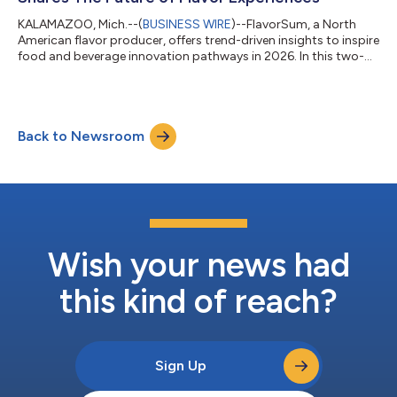
KALAMAZOO, Mich.--(
BUSINESS WIRE
)--FlavorSum, a North
American flavor producer, offers trend-driven insights to inspire
food and beverage innovation pathways in 2026. In this two-
part series, FlavorSum brings together the expertise of
flavorists, application specialists, and market analysts to
explore the cultural and flavor trends set to influence product
development. 2026 Food and Beverage Forecast: Cultural
Back to Newsroom
Shifts Shaping Innovation Cultural shifts mirror the way society
adapts to new econom...
Wish your news had
this kind of reach?
Sign Up