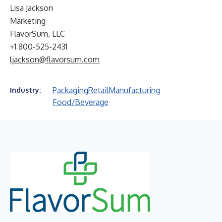
Lisa Jackson
Marketing
FlavorSum, LLC
+1 800-525-2431
ljackson@flavorsum.com
Packaging
Retail
Manufacturing
Industry:
Food/Beverage