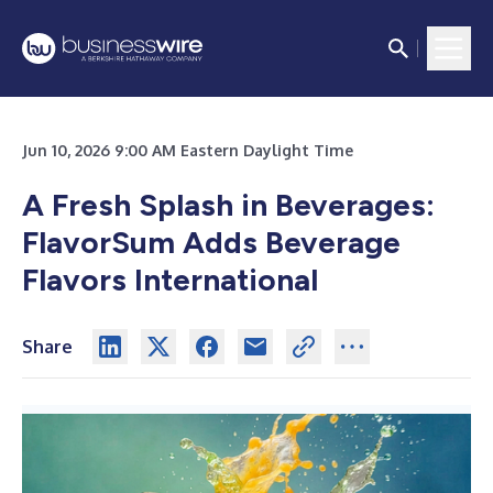
Jun 10, 2026 9:00 AM Eastern Daylight Time
A Fresh Splash in Beverages:
FlavorSum Adds Beverage
Flavors International
Share