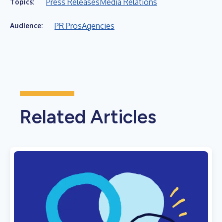
Press Releases
Media Relations
Topics:
PR Pros
Agencies
Audience:
Related Articles