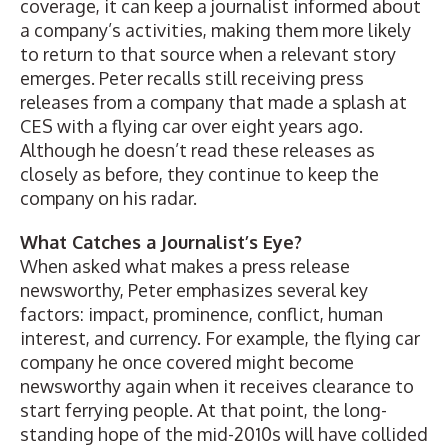
coverage, it can keep a journalist informed about
a company’s activities, making them more likely
to return to that source when a relevant story
emerges. Peter recalls still receiving press
releases from a company that made a splash at
CES with a flying car over eight years ago.
Although he doesn’t read these releases as
closely as before, they continue to keep the
company on his radar.
What Catches a Journalist’s Eye?
When asked what makes a press release
newsworthy, Peter emphasizes several key
factors: impact, prominence, conflict, human
interest, and currency. For example, the flying car
company he once covered might become
newsworthy again when it receives clearance to
start ferrying people. At that point, the long-
standing hope of the mid-2010s will have collided