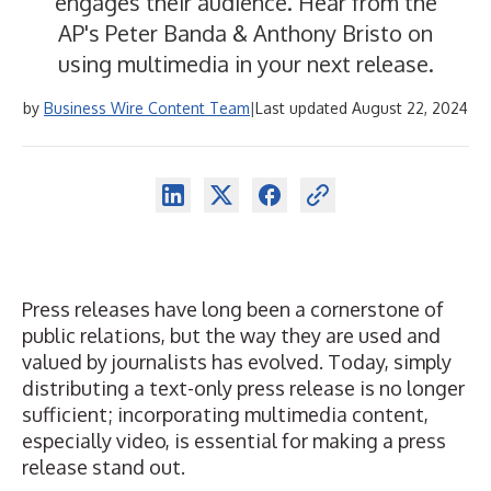
engages their audience. Hear from the
AP's Peter Banda & Anthony Bristo on
using multimedia in your next release.
by
Business Wire Content Team
|
Last updated August 22, 2024
Press releases have long been a cornerstone of
public relations, but the way they are used and
valued by journalists has evolved. Today, simply
distributing a text-only press release is no longer
sufficient; incorporating multimedia content,
especially video, is essential for making a press
release stand out.