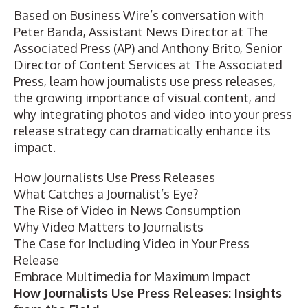
Based on
Business Wire’s conversation
with
Peter Banda, Assistant News Director at The
Associated Press (AP) and Anthony Brito, Senior
Director of
Content Services
at The Associated
Press, learn how journalists use press releases,
the growing importance of visual content, and
why integrating photos and video into your press
release strategy can dramatically enhance its
impact.
How Journalists Use Press Releases
What Catches a Journalist’s Eye?
The Rise of Video in News Consumption
Why Video Matters to Journalists
The Case for Including Video in Your Press
Release
Embrace Multimedia for Maximum Impact
How Journalists Use Press Releases: Insights