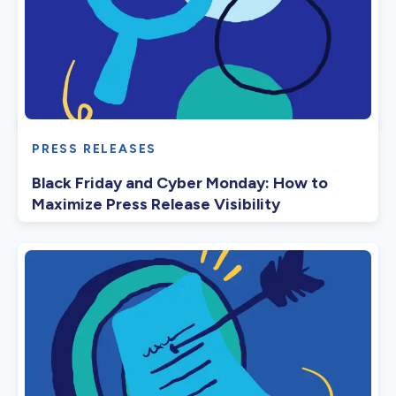
PRESS RELEASES
Black Friday and Cyber Monday: How to
Maximize Press Release Visibility