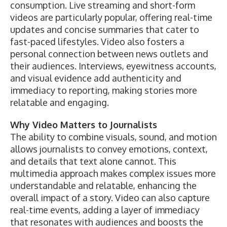
consumption. Live streaming and short-form
videos are particularly popular, offering real-time
updates and concise summaries that cater to
fast-paced lifestyles. Video also fosters a
personal connection between news outlets and
their audiences. Interviews, eyewitness accounts,
and visual evidence add authenticity and
immediacy to reporting, making stories more
relatable and engaging.
Why Video Matters to Journalists
The ability to combine visuals, sound, and motion
allows journalists to convey emotions, context,
and details that text alone cannot. This
multimedia approach makes complex issues more
understandable and relatable, enhancing the
overall impact of a story. Video can also capture
real-time events, adding a layer of immediacy
that resonates with audiences and boosts the