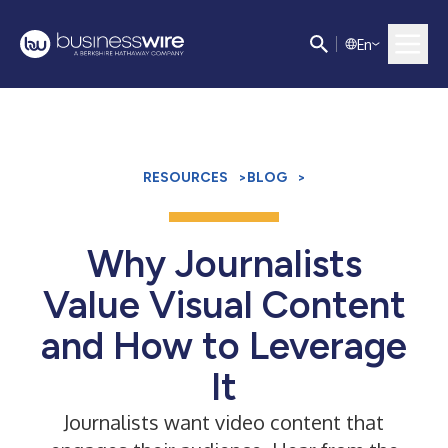
E
n
RESOURCES
>
BLOG
>
Why Journalists
Value Visual Content
and How to Leverage
It
Journalists want video content that