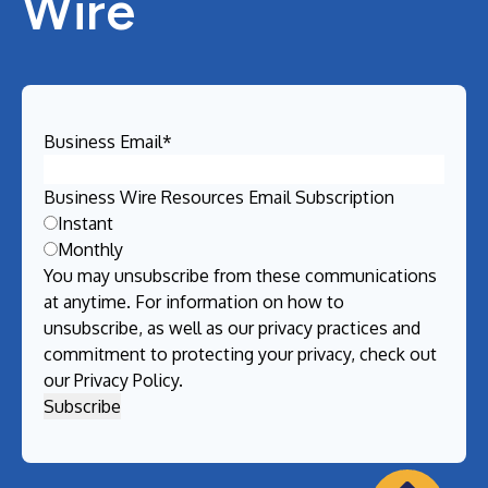
Wire
Business Email
*
Business Wire Resources Email Subscription
Instant
Monthly
You may unsubscribe from these communications
at anytime. For information on how to
unsubscribe, as well as our privacy practices and
commitment to protecting your privacy, check out
our
Privacy Policy
.