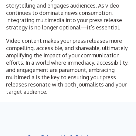
storytelling and engages audiences. As video
continues to dominate news consumption,
integrating multimedia into your press release
strategy is no longer optional—it’s essential.
Video content makes your press releases more
compelling, accessible, and shareable, ultimately
amplifying the impact of your communication
efforts. In a world where immediacy, accessibility,
and engagement are paramount, embracing
multimedia is the key to ensuring your press
releases resonate with both journalists and your
target audience.