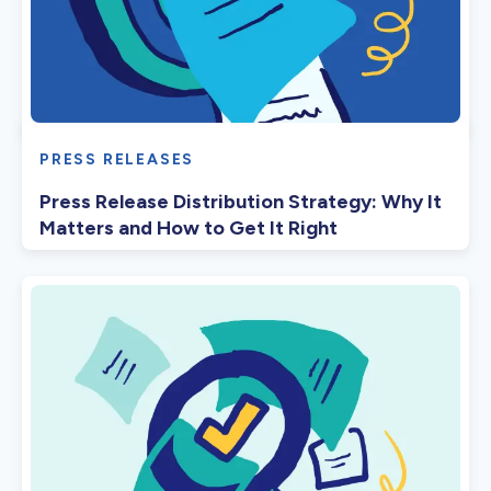
PRESS RELEASES
Press Release Distribution Strategy: Why It
Matters and How to Get It Right