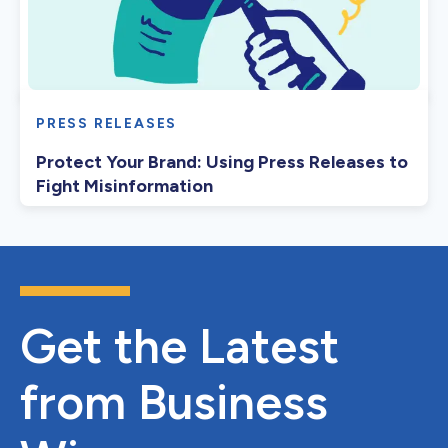
PRESS RELEASES
Protect Your Brand: Using Press Releases to
Fight Misinformation
Get the Latest
from Business