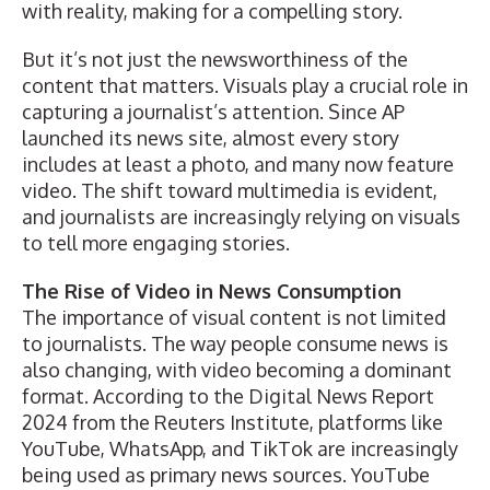
with reality, making for a compelling story.
But it’s not just the newsworthiness of the
content that matters. Visuals play a crucial role in
capturing a journalist’s attention. Since AP
launched its news site, almost every story
includes at least a photo, and many now feature
video. The shift toward multimedia is evident,
and journalists are increasingly relying on visuals
to tell more engaging stories.
The Rise of Video in News Consumption
The importance of visual content is not limited
to journalists. The way people consume news is
also changing, with video becoming a dominant
format. According to the
Digital News Report
2024 from the Reuters Institute
, platforms like
YouTube, WhatsApp, and TikTok are increasingly
being used as primary news sources. YouTube