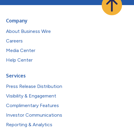
Company
About Business Wire
Careers
Media Center
Help Center
Services
Press Release Distribution
Visibility & Engagement
Complimentary Features
Investor Communications
Reporting & Analytics