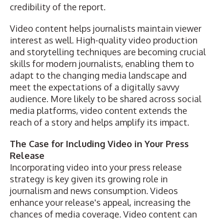
credibility of the report.
Video content helps journalists maintain viewer
interest as well. High-quality video production
and storytelling techniques are becoming crucial
skills for modern journalists, enabling them to
adapt to the changing media landscape and
meet the expectations of a digitally savvy
audience. More likely to be shared across social
media platforms, video content extends the
reach of a story and helps amplify its impact.
The Case for Including Video in Your Press
Release
Incorporating video into your press release
strategy is key given its growing role in
journalism and news consumption.
Videos
enhance your release's appeal
, increasing the
chances of media coverage. Video content can