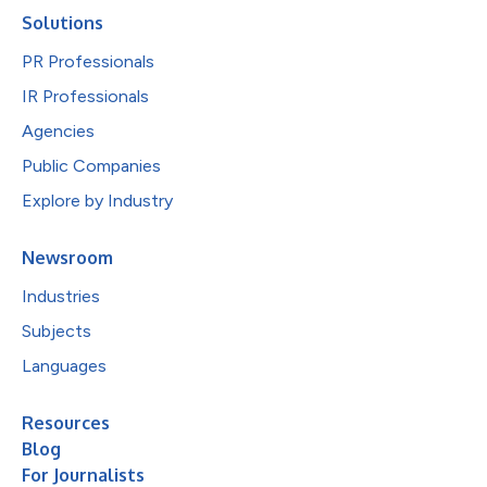
Solutions
PR Professionals
IR Professionals
Agencies
Public Companies
Explore by Industry
Newsroom
Industries
Subjects
Languages
Resources
Blog
For Journalists