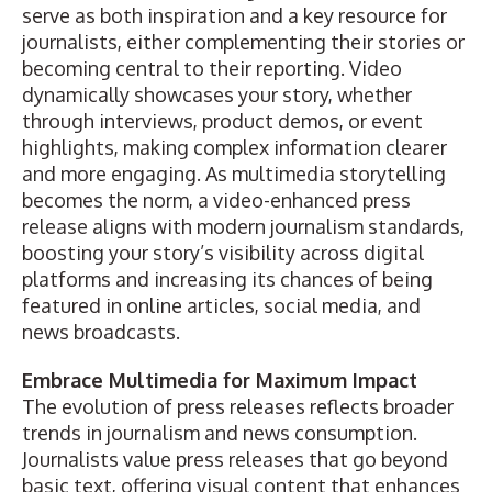
serve as both inspiration and a key resource for
journalists, either complementing their stories or
becoming central to their reporting. Video
dynamically showcases your story, whether
through interviews, product demos, or event
highlights, making complex information clearer
and more engaging. As multimedia storytelling
becomes the norm, a video-enhanced press
release aligns with modern journalism standards,
boosting your story’s visibility across digital
platforms and increasing its chances of being
featured in online articles, social media, and
news broadcasts.
Embrace Multimedia for Maximum Impact
The evolution of press releases reflects broader
trends in journalism and news consumption.
Journalists value press releases that go beyond
basic text, offering visual content that enhances