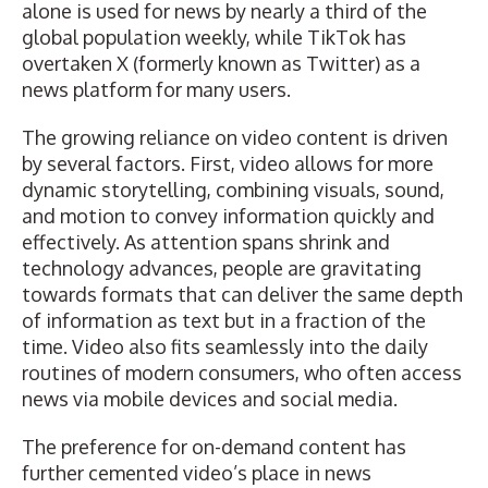
alone is used for news by nearly a third of the
global population weekly, while TikTok has
overtaken X (formerly known as Twitter) as a
news platform for many users.
The growing reliance on video content is driven
by several factors. First, video allows for more
dynamic storytelling, combining visuals, sound,
and motion to convey information quickly and
effectively. As attention spans shrink and
technology advances, people are gravitating
towards formats that can deliver the same depth
of information as text but in a fraction of the
time. Video also fits seamlessly into the daily
routines of modern consumers, who often access
news via mobile devices and social media.
The preference for on-demand content has
further cemented video’s place in news