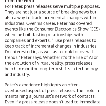
from the Field
For Peter, press releases serve multiple purposes.
They are not just a source of breaking news but
also a way to track incremental changes within
industries. Over his career, Peter has covered
events like the Consumer Electronics Show (CES),
where he built lasting relationships with
companies and experts. “I use press releases to
keep track of incremental changes in industries
I’m interested in, as well as to look for overall
trends,” Peter says. Whether it’s the rise of AI or
the evolution of virtual reality, press releases
help him monitor long-term shifts in technology
and industry.
Peter’s experience highlights an often-
overlooked aspect of press releases: their role in
maintaining a journalist’s network of contacts.
Even if a press release doesn’t lead to immediate