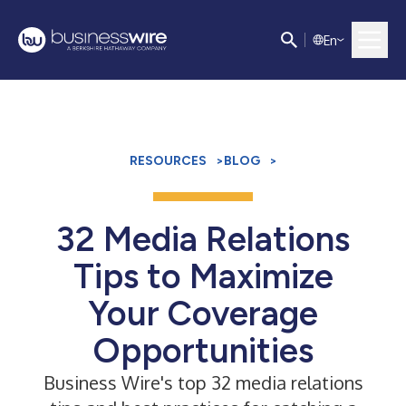
E
n
RESOURCES
>
BLOG
>
­­32 Media Relations
Tips to Maximize
Your Coverage
Opportunities
Business Wire's top 32 media relations