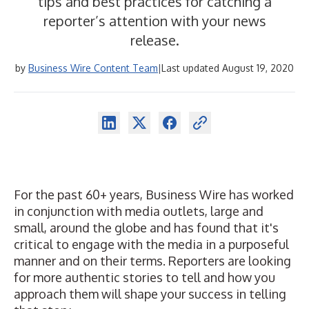
tips and best practices for catching a
reporter’s attention with your news
release.
by
Business Wire Content Team
|
Last updated August 19, 2020
For the past 60+ years, Business Wire has worked
in conjunction with media outlets, large and
small, around the globe and has found that it's
critical to engage with the media in a purposeful
manner and on their terms. Reporters are looking
for more authentic stories to tell and how you
approach them will shape your success in telling