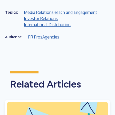
Media Relations
Reach and Engagement
Topics:
Investor Relations
International Distribution
PR Pros
Agencies
Audience:
Related Articles