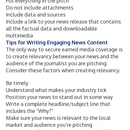
Put everything in the pitch
Do not include attachments
Include data and sources
Include a link to your news release that contains
all the factual data and downloadable
multimedia
Tips for Writing Engaging News Content
The only way to secure earned media coverage is
to create relevancy between your news and the
audience of the journalist you are pitching.
Consider these factors when creating relevancy.
Be timely
Understand what makes your industry tick
Position your news to stand out in some way
Write a complete headline/subject line that
includes the “Why?”
Make sure your news is relevant to the local
market and audience you’re pitching