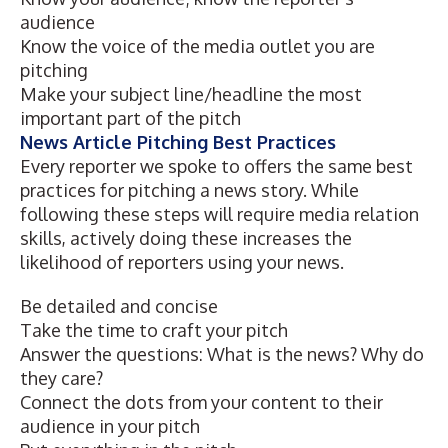
audience
Know the voice of the media outlet you are
pitching
Make your subject line/headline the most
important part of the pitch
News Article Pitching Best Practices
Every reporter we spoke to
offers the same best
practices for pitching a news story. While
following these steps will require media relation
skills, actively doing these increases the
likelihood of reporters using your news.
Be detailed and concise
Take the time to craft your pitch
Answer the questions: What is the news? Why do
they care?
Connect the dots from your content to their
audience in your pitch