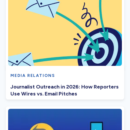
MEDIA RELATIONS
Journalist Outreach in 2026: How Reporters
Use Wires vs. Email Pitches