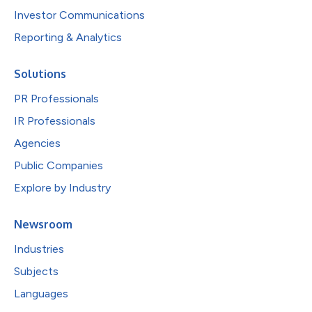
Investor Communications
Reporting & Analytics
Solutions
PR Professionals
IR Professionals
Agencies
Public Companies
Explore by Industry
Newsroom
Industries
Subjects
Languages