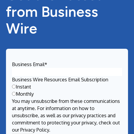
from Business
Wire
Business Email
*
Business Wire Resources Email Subscription
Instant
Monthly
You may unsubscribe from these communications
at anytime. For information on how to
unsubscribe, as well as our privacy practices and
commitment to protecting your privacy, check out
our
Privacy Policy
.