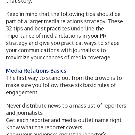
that story.
Keep in mind that the following tips should be
part of a larger media relations strategy. These
32 tips and best practices underline the
importance of media relations in your PR
strategy and give you practical ways to shape
your communications with journalists to
maximize your chances of media coverage.
Media Relations Basics
The first way to stand out from the crowd is to
make sure you follow these six basic rules of
engagement.
Never distribute news to a mass list of reporters
and journalists
Get each reporter and media outlet name right
Know what the reporter covers
Know your audience; know the reporter’s