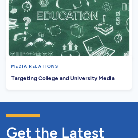
MEDIA RELATIONS
Targeting College and University Media
Get the Latest