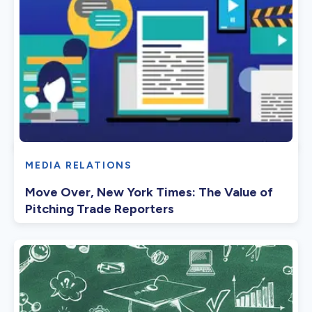
MEDIA RELATIONS
Move Over, New York Times: The Value of
Pitching Trade Reporters