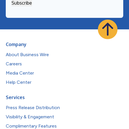
Company
About Business Wire
Careers
Media Center
Help Center
Services
Press Release Distribution
Visibility & Engagement
Complimentary Features