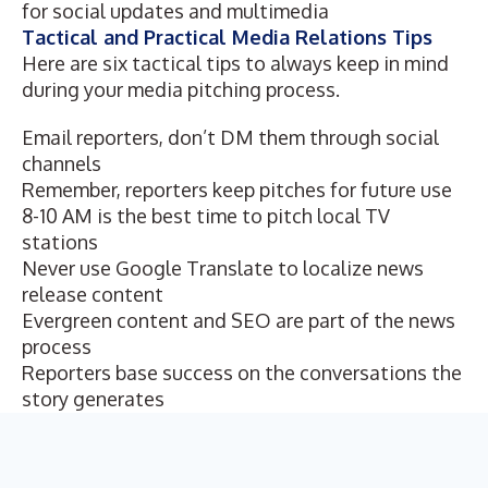
for social updates and multimedia
Tactical and Practical Media Relations Tips
Here are six tactical tips to always keep in mind
during your media pitching process.
Email reporters, don’t DM them through social
channels
Remember, reporters keep pitches for future use
8-10 AM is the best time to pitch local TV
stations
Never use Google Translate to localize news
release content
Evergreen content and SEO are part of the news
process
Reporters base success on the conversations the
story generates