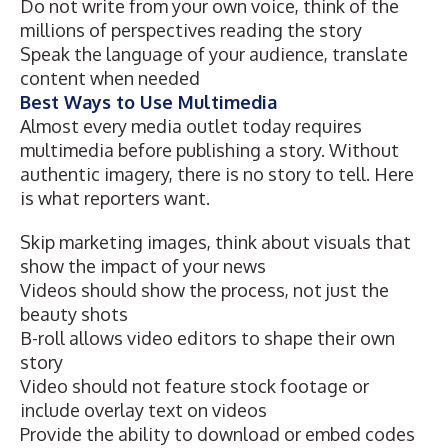
Do not write from your own voice, think of the
millions of perspectives reading the story
Speak the language of your audience, translate
content when needed
Best Ways to Use Multimedia
Almost every media outlet today requires
multimedia before publishing a story. Without
authentic imagery, there is no story to tell. Here
is what reporters want.
Skip marketing images, think about visuals that
show the impact of your news
Videos should show the process, not just the
beauty shots
B-roll allows video editors to shape their own
story
Video should not feature stock footage or
include overlay text on videos
Provide the ability to download or embed codes