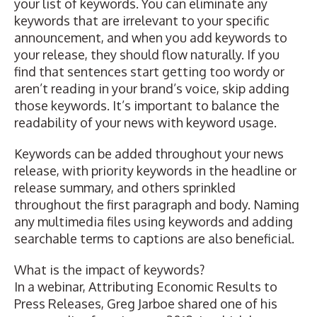
your list of keywords. You can eliminate any
keywords that are irrelevant to your specific
announcement, and when you add keywords to
your release, they should flow naturally. If you
find that sentences start getting too wordy or
aren’t reading in your brand’s voice, skip adding
those keywords. It’s important to balance the
readability of your news with keyword usage.
Keywords can be added throughout your news
release, with priority keywords in the headline or
release summary, and others sprinkled
throughout the first paragraph and body. Naming
any multimedia files using keywords and adding
searchable terms to captions are also beneficial.
What is the impact of keywords?
In a webinar,
Attributing Economic Results to
Press Releases
,
Greg Jarboe
shared one of his