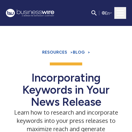
E
n
RESOURCES
>
BLOG
>
Incorporating
Keywords in Your
News Release
Learn how to research and incorporate
keywords into your press releases to
maximize reach and generate