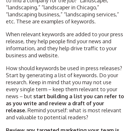
to find a company for the job? “Landscaper,”
“landscaping,” “landscaper in Chicago,”
“landscaping business,” “landscaping services,”
etc. These are examples of keywords.
When relevant keywords are added to your press
release, they help people find your news and
information, and they help drive traffic to your
business and website.
How should keywords be used in press releases?
Start by generating a list of keywords. Do your
research. Keep in mind that you may not use
every single term – keep them relevant to your
news – but
start building a list you can refer to
as you write and review a draft of your
release.
Remind yourself: what is most relevant
and valuable to potential readers?
Review any targeted marketing your team is