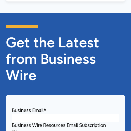
Get the Latest
from Business
Wire
Business Email
*
Business Wire Resources Email Subscription