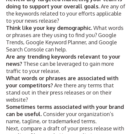
doing to support your overall goals.
Are any of
the keywords related to your efforts applicable
to your news release?
Think like your key demographic.
What words
or phrases are they using to find you?
Google
Trends,
Google Keyword Planner
, and Google
Search Console can help.
Are any trending keywords relevant to your
news?
These can be leveraged to gain more
traffic to your release.
What words or phrases are associated with
your competitors?
Are there any terms that
stand out in their press releases or on their
website?
Sometimes terms associated with your brand
can be useful.
Consider your organization’s
name, tagline, or trademarked terms.
Next, compare a draft of your press release with