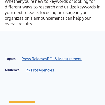
Whether you’re new to keywords or looking for
different ways to research and utilize keywords in
your next release, focusing on usage in your
organization’s announcements can help your
overall results.
Press Releases
ROI & Measurement
Topics:
PR Pros
Agencies
Audience: