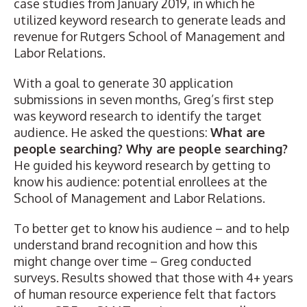
case studies
from January 2019, in which he
utilized keyword research to generate leads and
revenue for Rutgers School of Management and
Labor Relations.
With a goal to generate 30 application
submissions in seven months, Greg’s first step
was keyword research to identify the target
audience. He asked the questions:
What are
people searching? Why are people searching?
He guided his keyword research by getting to
know his audience: potential enrollees at the
School of Management and Labor Relations.
To better get to know his audience – and to help
understand brand recognition and how this
might change over time – Greg conducted
surveys. Results showed that those with 4+ years
of human resource experience felt that factors