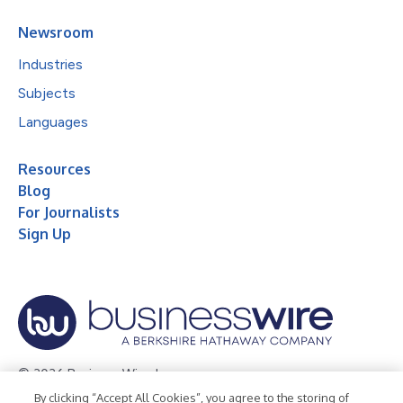
Newsroom
Industries
Subjects
Languages
Resources
Blog
For Journalists
Sign Up
© 2026 Business Wire, Inc.
By clicking “Accept All Cookies”, you agree to the storing of