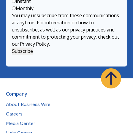
Instant
Monthly
You may unsubscribe from these communications
at anytime. For information on how to
unsubscribe, as well as our privacy practices and
commitment to protecting your privacy, check out
our
Privacy Policy
.
Company
About Business Wire
Careers
Media Center
Help Center