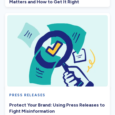
Matters and How to Get It Right
PRESS RELEASES
Protect Your Brand: Using Press Releases to
Fight Misinformation