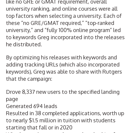
like no GRE or GMAT requirement, overall
university ranking, and online courses were all
top factors when selecting a university. Each of
these “no GRE/GMAT required,” “top-ranked
university,” and “fully 100% online program” led
to keywords Greg incorporated into the releases
he distributed.
By optimizing his releases with keywords and
adding tracking URLs
(which also incorporated
keywords), Greg was able to share with Rutgers
that the campaign:
Drove 8,337 new users to the specified landing
page
Generated 694 leads
Resulted in 38 completed applications, worth up
to nearly $1.5 million in tuition with students
starting that fall or in 2020