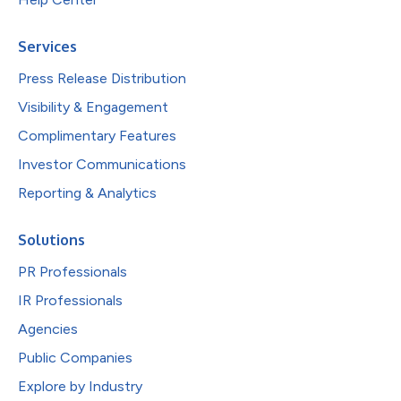
Services
Press Release Distribution
Visibility & Engagement
Complimentary Features
Investor Communications
Reporting & Analytics
Solutions
PR Professionals
IR Professionals
Agencies
Public Companies
Explore by Industry