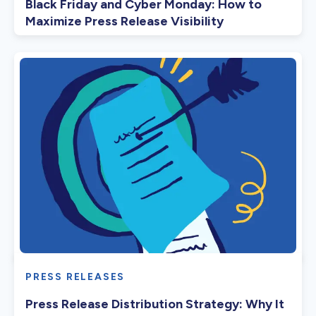
Black Friday and Cyber Monday: How to
Maximize Press Release Visibility
PRESS RELEASES
Press Release Distribution Strategy: Why It