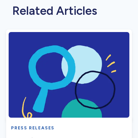
Related Articles
PRESS RELEASES