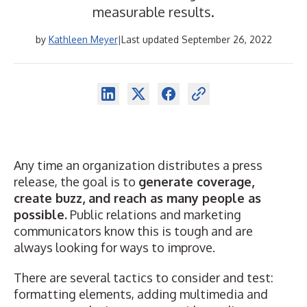
measurable results.
by
Kathleen Meyer
|
Last updated September 26, 2022
Any time an organization distributes a press
release, the goal is to
generate coverage,
create buzz, and reach as many people as
possible.
Public relations and marketing
communicators know this is tough and are
always looking for ways to improve.
There are several tactics to consider and test:
formatting elements
, adding
multimedia
and