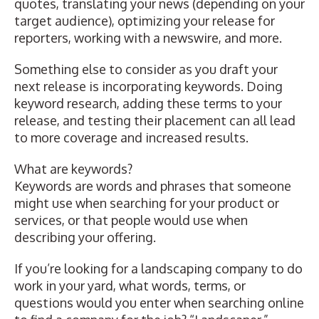
quotes
,
translating your news
(depending on your
target audience),
optimizing your release for
reporters,
working with a newswire
, and more.
Something else to consider as you draft your
next release is incorporating keywords. Doing
keyword research, adding these terms to your
release, and testing their placement can all lead
to more coverage and increased results.
What are keywords?
Keywords are words and phrases that someone
might use when searching for your product or
services, or that people would use when
describing your offering.
If you’re looking for a landscaping company to do
work in your yard, what words, terms, or
questions would you enter when searching online