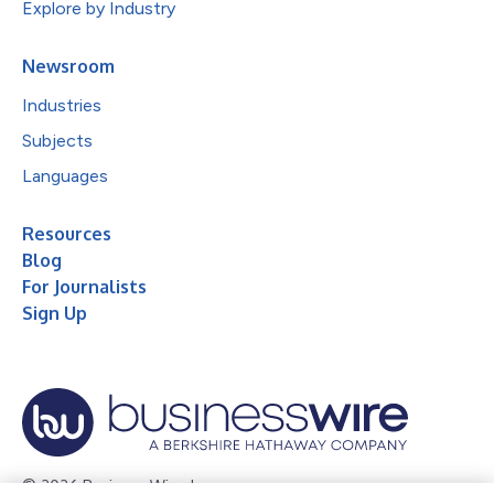
Explore by Industry
Newsroom
Industries
Subjects
Languages
Resources
Blog
For Journalists
Sign Up
© 2026 Business Wire, Inc.