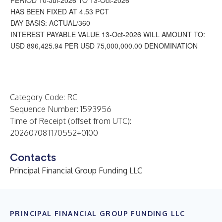
PERIOD 10-Jul-2026 TO 13-Oct-2026
HAS BEEN FIXED AT 4.53 PCT
DAY BASIS: ACTUAL/360
INTEREST PAYABLE VALUE 13-Oct-2026 WILL AMOUNT TO:
USD 896,425.94 PER USD 75,000,000.00 DENOMINATION
Category Code: RC
Sequence Number: 1593956
Time of Receipt (offset from UTC):
20260708T170552+0100
Contacts
Principal Financial Group Funding LLC
PRINCIPAL FINANCIAL GROUP FUNDING LLC