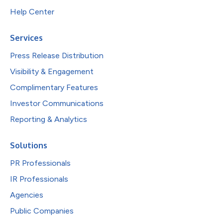
Help Center
Services
Press Release Distribution
Visibility & Engagement
Complimentary Features
Investor Communications
Reporting & Analytics
Solutions
PR Professionals
IR Professionals
Agencies
Public Companies