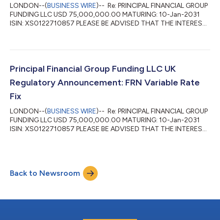
LONDON--(
BUSINESS WIRE
)-- Re: PRINCIPAL FINANCIAL GROUP
FUNDING LLC USD 75,000,000.00 MATURING: 10-Jan-2031
ISIN: XS0122710857 PLEASE BE ADVISED THAT THE INTEREST
RATE FOR THE PERIOD 12-Jan-2026 TO 10-Apr-2026 HAS BEEN
FIXED AT 4.43 PCT DAY BASIS: ACTUAL/360 INTEREST
PAYABLE VALUE 10-Apr-2026 WILL AMOUNT TO: USD
812,403.17 PER USD 75,000,000.00 DENOMINATION ...
Principal Financial Group Funding LLC UK
Regulatory Announcement: FRN Variable Rate
Fix
LONDON--(
BUSINESS WIRE
)-- Re: PRINCIPAL FINANCIAL GROUP
FUNDING LLC USD 75,000,000.00 MATURING: 10-Jan-2031
ISIN: XS0122710857 PLEASE BE ADVISED THAT THE INTEREST
RATE FOR THE PERIOD 10-Oct-2025 TO 12-Jan-2026 HAS
BEEN FIXED AT 4.71 PCT DAY BASIS: ACTUAL/360 INTEREST
PAYABLE VALUE 12-Jan-2026 WILL AMOUNT TO: USD
922,177.21 PER USD 75,000,000.00 DENOMINATION ...
Back to Newsroom