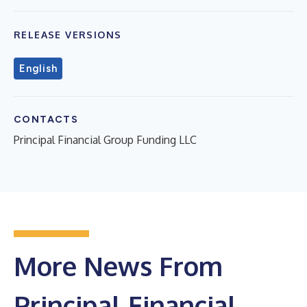
RELEASE VERSIONS
English
CONTACTS
Principal Financial Group Funding LLC
More News From
Principal Financial