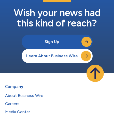
Wish your news had
this kind of reach?
Sign Up
Learn About Business Wire
Company
About Business Wire
Careers
Media Center