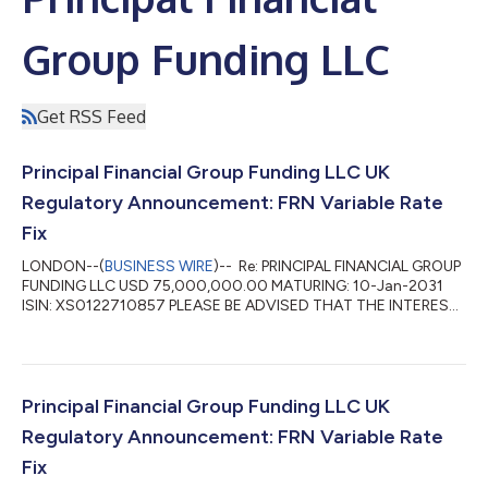
Group Funding LLC
Get RSS Feed
Principal Financial Group Funding LLC UK
Regulatory Announcement: FRN Variable Rate
Fix
LONDON--(
BUSINESS WIRE
)-- Re: PRINCIPAL FINANCIAL GROUP
FUNDING LLC USD 75,000,000.00 MATURING: 10-Jan-2031
ISIN: XS0122710857 PLEASE BE ADVISED THAT THE INTEREST
RATE FOR THE PERIOD 10-Apr-2026 TO 10-Jul-2026 HAS BEEN
FIXED AT 4.46 PCT DAY BASIS: ACTUAL/360 INTEREST
PAYABLE VALUE 10-Jul-2026 WILL AMOUNT TO: USD
845,570.10 PER USD 75,000,000.00 DENOMINATION ...
Principal Financial Group Funding LLC UK
Regulatory Announcement: FRN Variable Rate
Fix