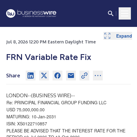
Expand
Jul 8, 2026 12:20 PM Eastern Daylight Time
FRN Variable Rate Fix
Share
LONDON--(
BUSINESS WIRE
)--
Re: PRINCIPAL FINANCIAL GROUP FUNDING LLC
USD 75,000,000.00
MATURING: 10-Jan-2031
ISIN: XS0122710857
PLEASE BE ADVISED THAT THE INTEREST RATE FOR THE