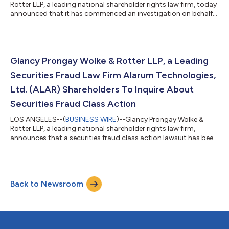
Rotter LLP, a leading national shareholder rights law firm, today
announced that it has commenced an investigation on behalf
of Honeywell Aerospace, Inc. (“Honeywell Aerospace” or the
“Company”) (NASDAQ: HONA) investors concerning the
Company’s possible violations of the federal securities laws. IF
YOU ARE AN INVESTOR WHO LOST MONEY ON HONEYWELL
AEROSPACE, INC. (HONA), CLICK HERE TO INQUIRE ABOUT
Glancy Prongay Wolke & Rotter LLP, a Leading
POTENTIALLY PURSUING CLAIMS TO RECOVER YOU...
Securities Fraud Law Firm Alarum Technologies,
Ltd. (ALAR) Shareholders To Inquire About
Securities Fraud Class Action
LOS ANGELES--(
BUSINESS WIRE
)--Glancy Prongay Wolke &
Rotter LLP, a leading national shareholder rights law firm,
announces that a securities fraud class action lawsuit has been
filed on behalf of investors who purchased or otherwise
acquired Alarum Technologies, Ltd. (“Alarum” or the
“Company”) (NASDAQ: ALAR) securities between March 20,
2025 and July 2, 2026, inclusive (the “Class Period”). Alarum
Back to Newsroom
investors have until October 5, 2026 to file a lead plaintiff
motion. IF YOU SUFFERED A LOSS...