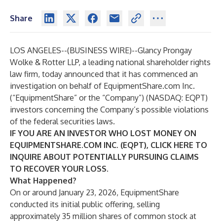
Share
LOS ANGELES--(
BUSINESS WIRE
)--
Glancy Prongay
Wolke & Rotter LLP
, a leading national shareholder rights
law firm, today announced that it has commenced an
investigation on behalf of EquipmentShare.com Inc.
(“EquipmentShare” or the “Company”) (NASDAQ:
EQPT
)
investors concerning the Company’s possible violations
of the federal securities laws.
IF YOU ARE AN INVESTOR WHO LOST MONEY ON
EQUIPMENTSHARE.COM INC. (EQPT), CLICK
HERE
TO
INQUIRE ABOUT POTENTIALLY PURSUING CLAIMS
TO RECOVER YOUR LOSS.
What Happened?
On or around January 23, 2026, EquipmentShare
conducted its initial public offering, selling
approximately 35 million shares of common stock at