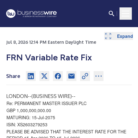
Expand
Jul 8, 2026 12:14 PM Eastern Daylight Time
FRN Variable Rate Fix
Share
LONDON--(
BUSINESS WIRE
)--
Re: PERMANENT MASTER ISSUER PLC
GBP 1,000,000,000.00
MATURING: 15-Jul-2075
ISIN: XS2603279253
PLEASE BE ADVISED THAT THE INTEREST RATE FOR THE