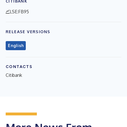
CITIBANK
LSE:FB95
RELEASE VERSIONS
English
CONTACTS
Citibank