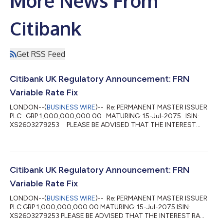
More News From
Citibank
Get RSS Feed
Citibank UK Regulatory Announcement: FRN
Variable Rate Fix
LONDON--(
BUSINESS WIRE
)-- Re: PERMANENT MASTER ISSUER
PLC GBP 1,000,000,000.00 MATURING: 15-Jul-2075 ISIN:
XS2603279253 PLEASE BE ADVISED THAT THE INTEREST
RATE FOR THE PERIOD 15-Apr-2026 TO 15-Jul-2026 HAS BEEN
FIXED AT 4.27 PCT DAY BASIS: ACTUAL/365(PROP) INTEREST
PAYABLE VALUE 15-Jul-2026 WILL AMOUNT TO: GBP
10,638,099.45 PER GBP 1,000,000,000.00 DENOMINATION ...
Citibank UK Regulatory Announcement: FRN
Variable Rate Fix
LONDON--(
BUSINESS WIRE
)-- Re: PERMANENT MASTER ISSUER
PLC GBP 1,000,000,000.00 MATURING: 15-Jul-2075 ISIN:
XS2603279253 PLEASE BE ADVISED THAT THE INTEREST RATE