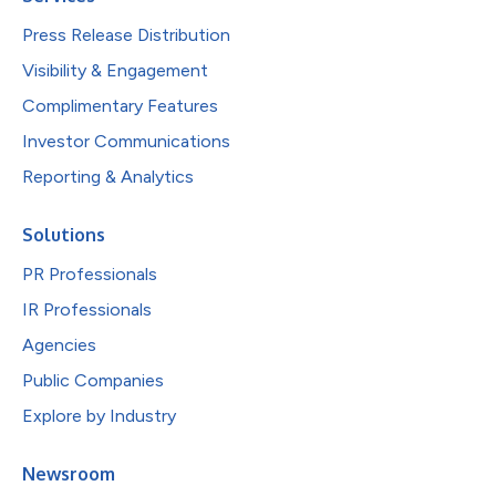
Press Release Distribution
Visibility & Engagement
Complimentary Features
Investor Communications
Reporting & Analytics
Solutions
PR Professionals
IR Professionals
Agencies
Public Companies
Explore by Industry
Newsroom