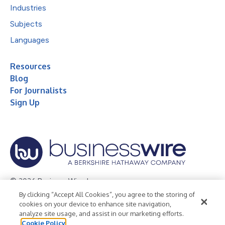
Industries
Subjects
Languages
Resources
Blog
For Journalists
Sign Up
© 2026 Business Wire, Inc.
By clicking “Accept All Cookies”, you agree to the storing of
Privacy Policy
Cookie Policy
Accessibility Statement
cookies on your device to enhance site navigation,
analyze site usage, and assist in our marketing efforts.
Terms of Use
Legal
Cookie Policy