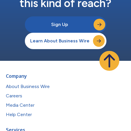
this kind of reach?
Sign Up
Learn About Business Wire
Company
About Business Wire
Careers
Media Center
Help Center
Services