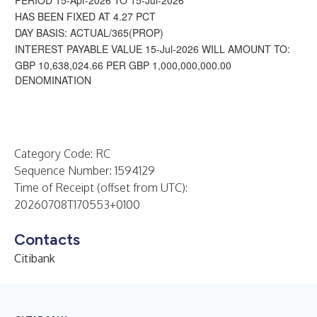
PERIOD 15-Apr-2026 TO 15-Jul-2026
HAS BEEN FIXED AT 4.27 PCT
DAY BASIS: ACTUAL/365(PROP)
INTEREST PAYABLE VALUE 15-Jul-2026 WILL AMOUNT TO:
GBP 10,638,024.66 PER GBP 1,000,000,000.00
DENOMINATION
Category Code: RC
Sequence Number: 1594129
Time of Receipt (offset from UTC):
20260708T170553+0100
Contacts
Citibank