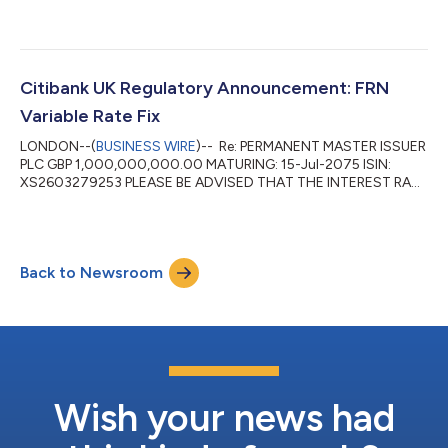
FOR THE PERIOD 15-Jan-2026 TO 15-Apr-2026 HAS BEEN
FIXED AT 4.26 PCT DAY BASIS: ACTUAL/365(PROP) INTEREST
PAYABLE VALUE 15-Apr-2026 WILL AMOUNT TO: GBP
10,514,342.47 PER GBP 1,000,000,000.00 DENOMINATION ...
Citibank UK Regulatory Announcement: FRN
Variable Rate Fix
LONDON--(
BUSINESS WIRE
)-- Re: PERMANENT MASTER ISSUER
PLC GBP 1,000,000,000.00 MATURING: 15-Jul-2075 ISIN:
XS2603279253 PLEASE BE ADVISED THAT THE INTEREST RATE
FOR THE PERIOD 15-Oct-2025 TO 15-Jan-2026 HAS BEEN
FIXED AT 4.46 PCT DAY BASIS: ACTUAL/365(PROP) INTEREST
PAYABLE VALUE 15-Jan-2026 WILL AMOUNT TO: GBP
11,251,751.23 PER GBP 1,000,000,000.00 DENOMINATION ...
Back to Newsroom
Wish your news had