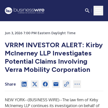
Jun 3, 2026 7:00 PM Eastern Daylight Time
VRRM INVESTOR ALERT: Kirby
McInerney LLP Investigates
Potential Claims Involving
Verra Mobility Corporation
Share
NEW YORK--(
BUSINESS WIRE
)--
The law firm of
Kirby
McInerney LLP
continues its investigation on behalf of