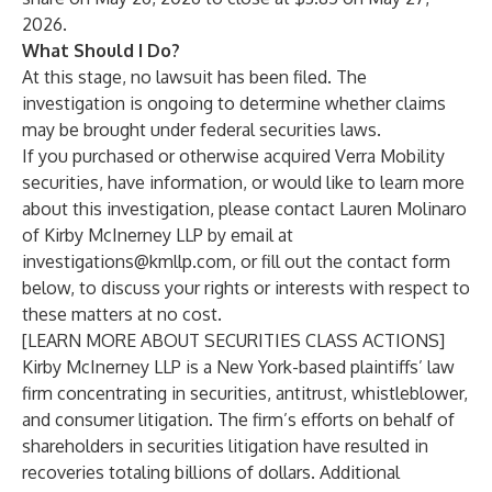
2026.
What Should I Do?
At this stage, no lawsuit has been filed. The
investigation is ongoing to determine whether claims
may be brought under federal securities laws.
If you purchased or otherwise acquired Verra Mobility
securities, have information, or would like to learn more
about this investigation, please contact
Lauren Molinaro
of
Kirby McInerney LLP
by email at
investigations@kmllp.com
, or fill out the contact form
below, to discuss your rights or interests with respect to
these matters at no cost.
[LEARN MORE ABOUT SECURITIES CLASS ACTIONS]
Kirby McInerney LLP
is a New York-based plaintiffs’ law
firm concentrating in securities, antitrust, whistleblower,
and consumer litigation. The firm’s efforts on behalf of
shareholders in securities litigation have resulted in
recoveries totaling billions of dollars. Additional