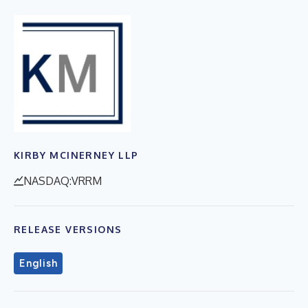
KIRBY MCINERNEY LLP
NASDAQ:VRRM
RELEASE VERSIONS
English