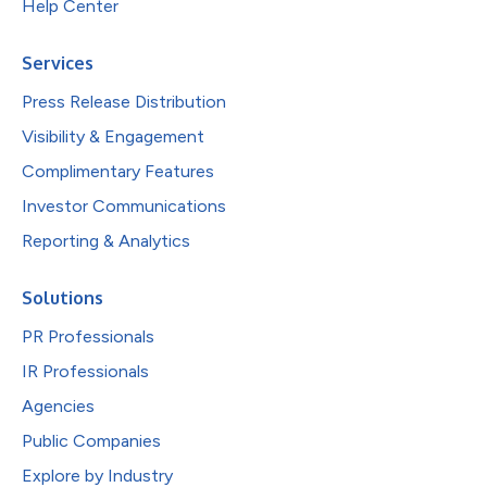
Help Center
Services
Press Release Distribution
Visibility & Engagement
Complimentary Features
Investor Communications
Reporting & Analytics
Solutions
PR Professionals
IR Professionals
Agencies
Public Companies
Explore by Industry