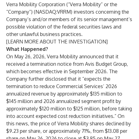
Verra Mobility Corporation (“Verra Mobility” or the
“Company”) (NASDAQ:VRRM) investors concerning the
Company’s and/or members of its senior management’s
possible violation of the federal securities laws and
other unlawful business practices.
[
LEARN MORE ABOUT THE INVESTIGATION
]
What Happened?
On May 26, 2026, Verra Mobility announced that it
received a termination notice from Avis Budget Group,
which becomes effective in September 2026. The
Company further disclosed that it “expects the
termination to reduce Commercial Services’ 2026
annualized revenue by approximately $135 million to
$145 million and 2026 annualized segment profit by
approximately $120 million to $125 million, before taking
into account expected cost reduction initiatives.” On
this news, the price of Verra Mobility shares declined by
$9.23 per share, or approximately 71%, from $13.08 per
share on May 26, 2026 to close at $3.85 on May 27,