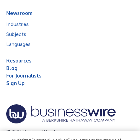
Newsroom
Industries
Subjects
Languages
Resources
Blog
For Journalists
Sign Up
© 2026 Business Wire, Inc.