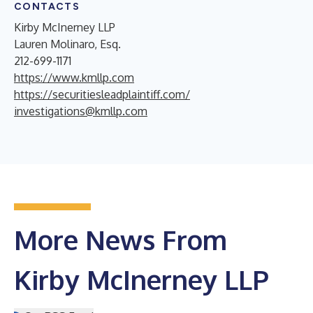
CONTACTS
Kirby McInerney LLP
Lauren Molinaro, Esq.
212-699-1171
https://www.kmllp.com
https://securitiesleadplaintiff.com/
investigations@kmllp.com
More News From
Kirby McInerney LLP