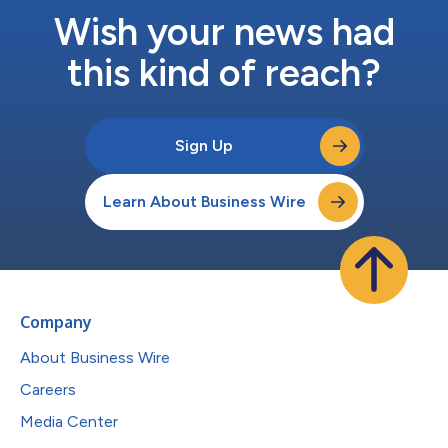
Wish your news had
this kind of reach?
Sign Up
Learn About Business Wire
Company
About Business Wire
Careers
Media Center