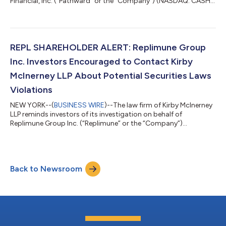
Financial, Inc. (“Pathward” or the “Company”) (NASDAQ: CASH)
investors concerning the Company’s and/or members of its
senior management’s possible violation of the federal securities
laws or other unlawful business practices. [LEARN MORE ABOUT
THE INVESTIGATION] What Happened? On July 22, 2026,
Pathward reported fiscal third-quarter 2026. Among other
REPL SHAREHOLDER ALERT: Replimune Group
things, the Company re...
Inc. Investors Encouraged to Contact Kirby
McInerney LLP About Potential Securities Laws
Violations
NEW YORK--(
BUSINESS WIRE
)--The law firm of Kirby McInerney
LLP reminds investors of its investigation on behalf of
Replimune Group Inc. (“Replimune” or the “Company”)
(NASDAQ: REPL) investors concerning the Company’s and/or
members of its senior management’s possible violation of the
federal securities laws or other unlawful business practices.
[LEARN MORE ABOUT THE INVESTIGATION] What Happened?
Back to Newsroom
On July 28, 2026, the FDA released briefing documents
regarding the Company’s lead trial for its dru...