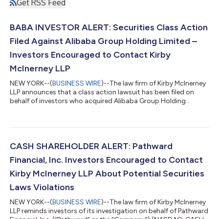
Get RSS Feed
BABA INVESTOR ALERT: Securities Class Action
Filed Against Alibaba Group Holding Limited –
Investors Encouraged to Contact Kirby
McInerney LLP
NEW YORK--(
BUSINESS WIRE
)--The law firm of Kirby McInerney
LLP announces that a class action lawsuit has been filed on
behalf of investors who acquired Alibaba Group Holding
Limited (“Alibaba” or the “Company”) (NYSE: BABA) common
stock between June 26, 2025 and June 24, 2026, inclusive (“the
Class Period”). If you suffered a loss on your Alibaba
investments, you have until October 5, 2026 to request lead
plaintiff appointment. Courts do not consider lead plaintiff
CASH SHAREHOLDER ALERT: Pathward
applications submitted after...
Financial, Inc. Investors Encouraged to Contact
Kirby McInerney LLP About Potential Securities
Laws Violations
NEW YORK--(
BUSINESS WIRE
)--The law firm of Kirby McInerney
LLP reminds investors of its investigation on behalf of Pathward