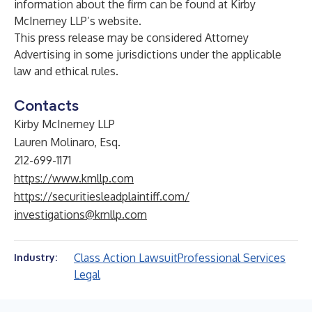
information about the firm can be found at Kirby
McInerney LLP’s
website
.
This press release may be considered Attorney
Advertising in some jurisdictions under the applicable
law and ethical rules.
Contacts
Kirby McInerney LLP
Lauren Molinaro, Esq.
212-699-1171
https://www.kmllp.com
https://securitiesleadplaintiff.com/
investigations@kmllp.com
Class Action Lawsuit
Professional Services
Industry:
Legal