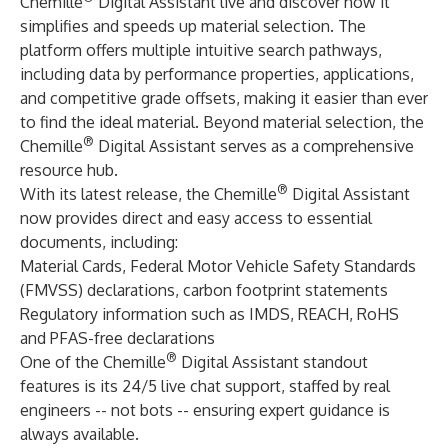
Chemille
Digital Assistant live and discover how it
simplifies and speeds up material selection. The
platform offers multiple intuitive search pathways,
including data by performance properties, applications,
and competitive grade offsets, making it easier than ever
to find the ideal material. Beyond material selection, the
®
Chemille
Digital Assistant serves as a comprehensive
resource hub.
®
With its latest release, the Chemille
Digital Assistant
now provides direct and easy access to essential
documents, including:
Material Cards, Federal Motor Vehicle Safety Standards
(FMVSS) declarations, carbon footprint statements
Regulatory information such as IMDS, REACH, RoHS
and PFAS-free declarations
®
One of the Chemille
Digital Assistant standout
features is its 24/5 live chat support, staffed by real
engineers -- not bots
--
ensuring expert guidance is
always available.