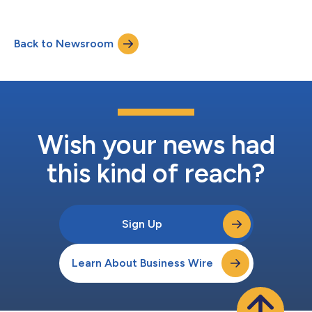
Back to Newsroom
Wish your news had
this kind of reach?
Sign Up
Learn About Business Wire