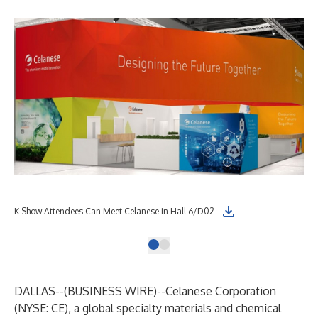
K Show Attendees Can Meet Celanese in Hall 6/D02
DALLAS--(
BUSINESS WIRE
)--
Celanese Corporation
(NYSE: CE), a global specialty materials and chemical