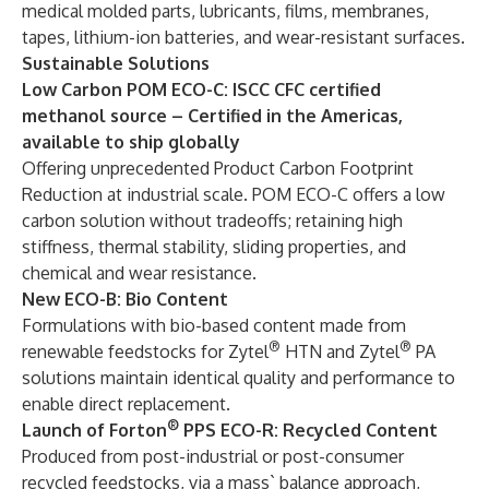
medical molded parts, lubricants, films, membranes,
tapes, lithium-ion batteries, and wear-resistant surfaces.
Sustainable
S
olutions
Low Carbon POM ECO-C: ISCC CFC certified
methanol source – Certified in the Americas,
available to ship globally
Offering unprecedented Product Carbon Footprint
Reduction at industrial scale. POM ECO-C offers a low
carbon solution without tradeoffs; retaining high
stiffness, thermal stability, sliding properties, and
chemical and wear resistance.
New ECO-B: Bio Content
Formulations with bio-based content made from
®
®
renewable feedstocks for Zytel
HTN and Zytel
PA
solutions maintain identical quality and performance to
enable direct replacement.
®
Launch of Forton
PPS ECO-R: Recycled Content
Produced from post-industrial or post-consumer
recycled feedstocks, via a mass` balance approach,