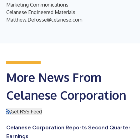
Marketing Communications
Celanese Engineered Materials
Matthew.Defosse@celanese.com
More News From
Celanese Corporation
Get RSS Feed
Celanese Corporation Reports Second Quarter
Earnings