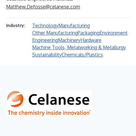
Matthew.Defosse@celanese.com
Technology
Manufacturing
Industry:
Other Manufacturing
Packaging
Environment
Engineering
Machinery
Hardware
Machine Tools, Metalworking & Metallurgy
Sustainability
Chemicals/Plastics