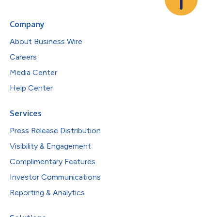
Company
About Business Wire
Careers
Media Center
Help Center
Services
Press Release Distribution
Visibility & Engagement
Complimentary Features
Investor Communications
Reporting & Analytics