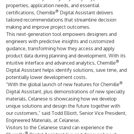
properties, application needs, and essential
®
certifications, Chemille
Digital Assistant delivers
tailored recommendations that streamline decision
making and improve project outcomes.
This next-generation tool empowers designers and
engineers with predictive insights and customized
guidance, transforming how they access and apply
product data during planning and development. With its
®
intuitive interface and advanced analytics, Chemille
Digital Assistant helps identify solutions, save time, and
potentially lower development costs.
®
“With the global launch of new features for Chemille
Digital Assistant, plus demonstrations of new specialty
materials, Celanese is showcasing how we develop
unique solutions and design the future together with
our customers,” said Todd Elliott, Senior Vice President,
Engineered Materials, at Celanese.
Visitors to the Celanese stand can experience the
®