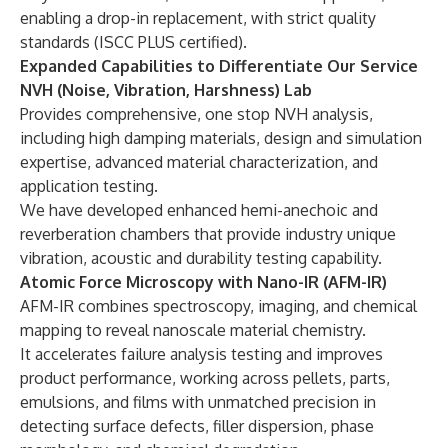
enabling a drop-in replacement, with strict quality
standards (ISCC PLUS certified).
Expanded Capabilities to Differentiate Our Service
NVH (Noise, Vibration, Harshness) Lab
Provides comprehensive, one stop NVH analysis,
including high damping materials, design and simulation
expertise, advanced material characterization, and
application testing.
We have developed enhanced hemi-anechoic and
reverberation chambers that provide industry unique
vibration, acoustic and durability testing capability.
Atomic Force Microscopy with Nano-IR (AFM-IR)
AFM-IR combines spectroscopy, imaging, and chemical
mapping to reveal nanoscale material chemistry.
It accelerates failure analysis testing and improves
product performance, working across pellets, parts,
emulsions, and films with unmatched precision in
detecting surface defects, filler dispersion, phase