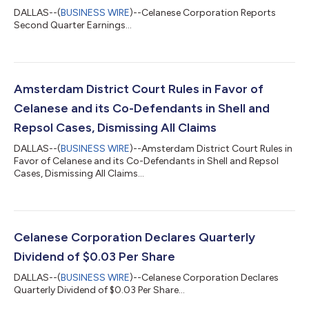
DALLAS--(
BUSINESS WIRE
)--Celanese Corporation Reports
Second Quarter Earnings...
Amsterdam District Court Rules in Favor of
Celanese and its Co-Defendants in Shell and
Repsol Cases, Dismissing All Claims
DALLAS--(
BUSINESS WIRE
)--Amsterdam District Court Rules in
Favor of Celanese and its Co-Defendants in Shell and Repsol
Cases, Dismissing All Claims...
Celanese Corporation Declares Quarterly
Dividend of $0.03 Per Share
DALLAS--(
BUSINESS WIRE
)--Celanese Corporation Declares
Quarterly Dividend of $0.03 Per Share...