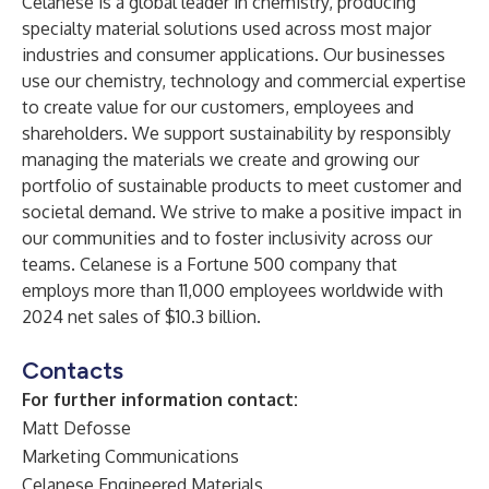
Celanese
is a global leader in chemistry, producing
specialty material
solutions
used across most major
industries and consumer applications. Our businesses
use our chemistry, technology and commercial expertise
to create value for our customers, employees and
shareholders. We support
sustainability
by responsibly
managing the materials we create and growing our
portfolio of sustainable products to meet customer and
societal demand. We strive to make a positive impact in
our communities and to foster inclusivity across our
teams. Celanese is a Fortune 500 company that
employs more than 11,000 employees worldwide with
2024 net sales of $10.3 billion.
Contacts
For further information contact:
Matt Defosse
Marketing Communications
Celanese Engineered Materials