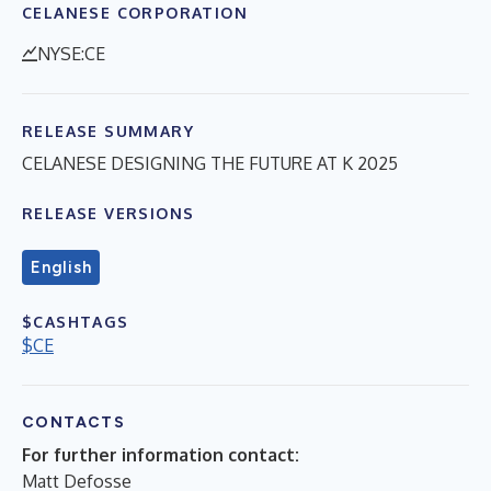
CELANESE CORPORATION
NYSE:CE
RELEASE SUMMARY
CELANESE DESIGNING THE FUTURE AT K 2025
RELEASE VERSIONS
English
$CASHTAGS
$CE
CONTACTS
For further information contact:
Matt Defosse