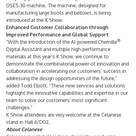
DSE5-30 machine. The machine, designed for
manufacturing large boots and bellows, is being
introduced at the K Show.
Enhanced Customer Collaboration through
Improved Performance and Global Support
®
“With the introduction of the AI-powered Chemille
Digital Assistant and multiple high-performance
materials at this year’s K Show, we continue to
demonstrate the combinatorial power of innovation and
collaboration in accelerating our customers’ success in
addressing the design opportunities of the future,”
added Todd Elliott. “These new services and solutions
highlight the innovative capabilities and expertise in our
team to solve our customers’ most significant
challenges.”
K Show attendees are very welcome at the Celanese
stand in Hall 6/D02.
About Celanese