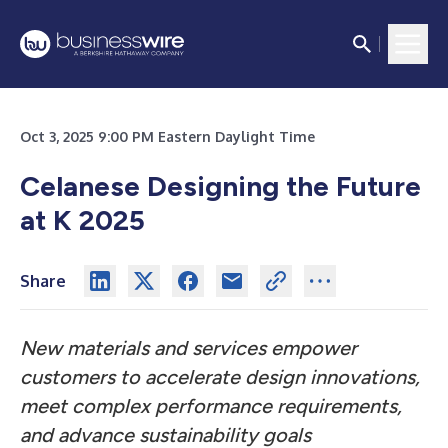
Oct 3, 2025 9:00 PM Eastern Daylight Time
Celanese Designing the Future
at K 2025
Share
New materials and services empower
customers to accelerate design innovations,
meet complex performance requirements,
and advance sustainability goals