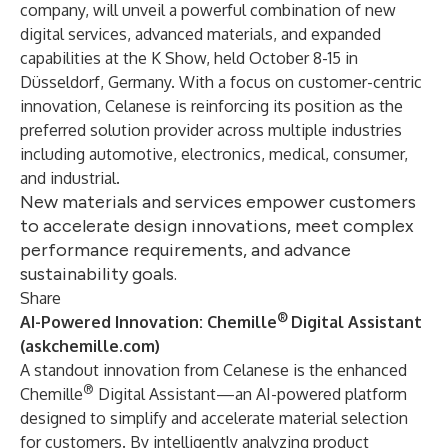
company, will unveil a powerful combination of new
digital services, advanced materials, and expanded
capabilities at the K Show, held October 8-15 in
Düsseldorf, Germany. With a focus on customer-centric
innovation, Celanese is reinforcing its position as the
preferred solution provider across multiple industries
including automotive, electronics, medical, consumer,
and industrial.
New materials and services empower customers
to accelerate design innovations, meet complex
performance requirements, and advance
sustainability goals.
Share
®
AI-Powered Innovation: Chemille
Digital Assistant
(
askchemille.com
)
A standout innovation from Celanese is the enhanced
®
Chemille
Digital Assistant—an AI-powered platform
designed to simplify and accelerate material selection
for customers. By intelligently analyzing product