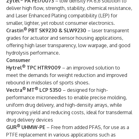
Zytel
PA FE170073
– low density PA 6,6
solution to
deliver high flow, strength, stability, chemical resistance,
and Laser Enhanced Plating compatibility (LEP) for
smaller, lighter, yet robust consumer electronics.
®
Crastin
PBT SK9230 & SLW9230
– laser transparent
grades for actuator and sensor housing applications,
offering high laser transparency, low warpage, and good
hydrolysis performance.
Consumer
®
Hytrel
TPC HTR9009
– an improved solution to
meet the demands for weight reduction and improved
rebound in midsoles of sports shoes.
®
®
Vectra
MT
LCP 5350
– designed for high-
performance microneedles to enable precise molding,
uniform drug delivery, and high-density arrays, while
improving yield and reducing costs, ideal for transdermal
drug delivery devices
®
GUR
UHMW-PE
– Free from added PFAS, for use as a
PTFE replacement in various applications such as