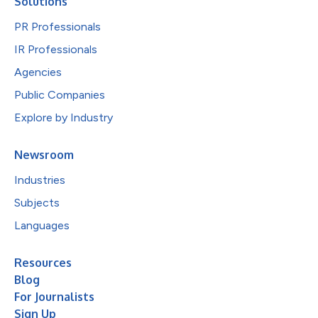
Solutions
PR Professionals
IR Professionals
Agencies
Public Companies
Explore by Industry
Newsroom
Industries
Subjects
Languages
Resources
Blog
For Journalists
Sign Up