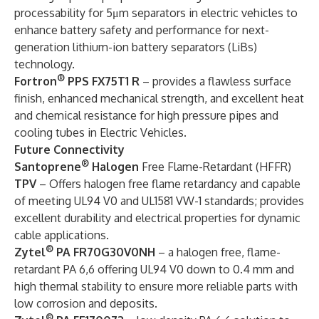
processability for 5μm separators in electric vehicles to
enhance battery safety and performance for next-
generation lithium-ion battery separators (LiBs)
technology.
®
Fortron
PPS FX75T1 R
– provides a flawless surface
finish, enhanced mechanical strength, and excellent heat
and chemical resistance for high pressure pipes and
cooling tubes in Electric Vehicles.
Future Connectivity
®
Santoprene
Halogen
Free Flame-Retardant (HFFR)
TPV
– Offers halogen free flame retardancy and capable
of meeting UL94 V0 and UL1581 VW-1 standards; provides
excellent durability and electrical properties for dynamic
cable applications.
®
Zytel
PA FR70G30V0NH
– a halogen free, flame-
retardant PA 6,6 offering UL94 V0 down to 0.4 mm and
high thermal stability to ensure more reliable parts with
low corrosion and deposits.
®