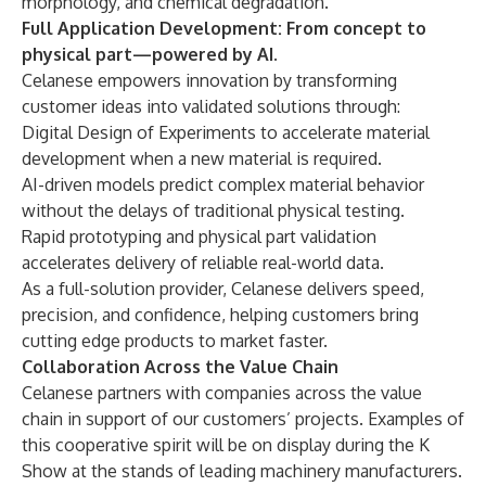
morphology, and chemical degradation.
Full Application Development: From concept to
physical part—powered by AI.
Celanese empowers innovation by transforming
customer ideas into validated solutions through:
Digital Design of Experiments to accelerate material
development when a new material is required.
AI-driven models predict complex material behavior
without the delays of traditional physical testing.
Rapid prototyping and physical part validation
accelerates delivery of reliable real-world data.
As a full-solution provider, Celanese delivers speed,
precision, and confidence, helping customers bring
cutting edge products to market faster.
Collaboration Across the Value Chain
Celanese partners with companies across the value
chain in support of our customers’ projects. Examples of
this cooperative spirit will be on display during the K
Show at the stands of leading machinery manufacturers.