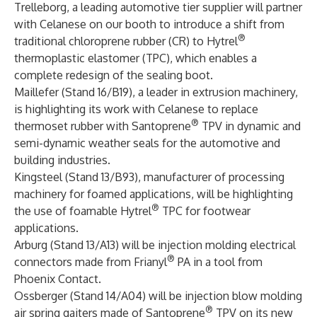
Trelleborg, a leading automotive tier supplier will partner
with Celanese on our booth to introduce a shift from
®
traditional chloroprene rubber (CR) to Hytrel
thermoplastic elastomer (TPC), which enables a
complete redesign of the sealing boot.
Maillefer (Stand 16/B19), a leader in extrusion machinery,
is highlighting its work with Celanese to replace
®
thermoset rubber with Santoprene
TPV in dynamic and
semi-dynamic weather seals for the automotive and
building industries.
Kingsteel (Stand 13/B93), manufacturer of processing
machinery for foamed applications, will be highlighting
®
the use of foamable Hytrel
TPC for footwear
applications.
Arburg (Stand 13/A13) will be injection molding electrical
®
connectors made from Frianyl
PA in a tool from
Phoenix Contact.
Ossberger (Stand 14/A04) will be injection blow molding
®
air spring gaiters made of Santoprene
TPV on its new