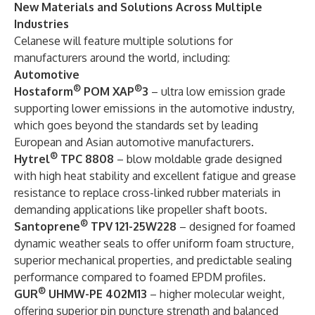
New
Materials and
Solutions
Across
Multiple
Industries
Celanese will feature multiple solutions for
manufacturers around the world, including:
Automotive
®
®
Hostaform
POM XAP
3
– ultra low emission grade
supporting lower emissions in the automotive industry,
which goes beyond the standards set by leading
European and Asian automotive manufacturers.
®
Hytrel
TPC 8808
– blow moldable grade designed
with high heat stability and excellent fatigue and grease
resistance to replace cross-linked rubber materials in
demanding applications like propeller shaft boots.
®
Santoprene
TPV 121-25W228
– designed for foamed
dynamic weather seals to offer uniform foam structure,
superior mechanical properties, and predictable sealing
performance compared to foamed EPDM profiles.
®
GUR
UHMW-PE 402M13
– higher molecular weight,
offering superior pin puncture strength and balanced