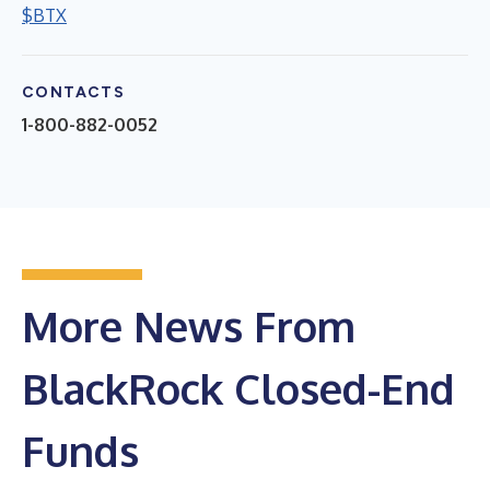
$BTX
CONTACTS
1-800-882-0052
More News From
BlackRock Closed-End
Funds