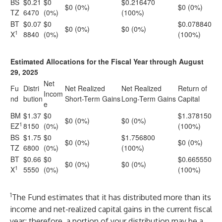
BS
$0.21
$0
$0.216470
$0 (0%)
$0 (0%)
TZ
6470
(0%)
(100%)
BT
$0.07
$0
$0.078840
$0 (0%)
$0 (0%)
1
X
8840
(0%)
(100%)
Estimated Allocations for the Fiscal Year through August
29, 2025
Net
Fu
Distri
Net Realized
Net Realized
Return of
Incom
nd
bution
Short-Term Gains
Long-Term Gains
Capital
e
BM
$1.37
$0
$1.378150
$0 (0%)
$0 (0%)
1
EZ
8150
(0%)
(100%)
BS
$1.75
$0
$1.756800
$0 (0%)
$0 (0%)
TZ
6800
(0%)
(100%)
BT
$0.66
$0
$0.665550
$0 (0%)
$0 (0%)
1
X
5550
(0%)
(100%)
1
The Fund estimates that it has distributed more than its
income and net-realized capital gains in the current fiscal
year; therefore, a portion of your distribution may be a