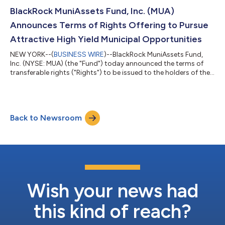
September 15, 2026). The special distributions reflect
substantial realized gains generated by the Funds' strong
BlackRock MuniAssets Fund, Inc. (MUA)
investment performance, including cumulative fiscal year...
Announces Terms of Rights Offering to Pursue
Attractive High Yield Municipal Opportunities
NEW YORK--(
BUSINESS WIRE
)--BlackRock MuniAssets Fund,
Inc. (NYSE: MUA) (the "Fund") today announced the terms of
transferable rights ("Rights") to be issued to the holders of the
Fund's common shares of beneficial interest (par value $0.10
per share) ("Shares") as of July 28, 2026 (the "Record Date").
Holders of Rights will be entitled to subscribe for additional
Shares (the "Offer") at a discount to the market price of the
Back to Newsroom
Shares. BlackRock Advisors, LLC (the “Adviser”) believes this is
an att...
Wish your news had
this kind of reach?