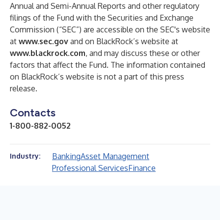
Annual and Semi-Annual Reports and other regulatory
filings of the Fund with the Securities and Exchange
Commission (“SEC”) are accessible on the SEC's website
at
www.sec.gov
and on BlackRock’s website at
www.blackrock.com
, and may discuss these or other
factors that affect the Fund. The information contained
on BlackRock’s website is not a part of this press
release.
Contacts
1-800-882-0052
Banking
Asset Management
Industry:
Professional Services
Finance