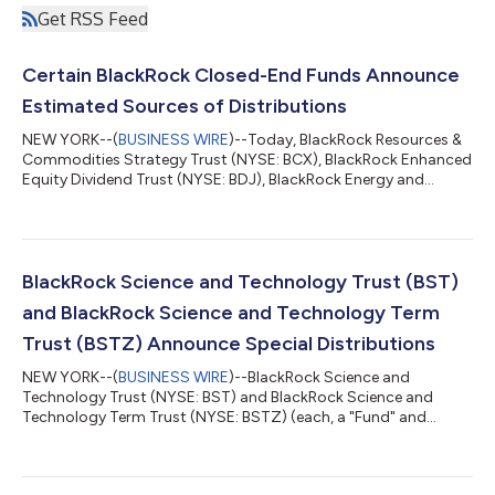
Get RSS Feed
Certain BlackRock Closed-End Funds Announce
Estimated Sources of Distributions
NEW YORK--(
BUSINESS WIRE
)--Today, BlackRock Resources &
Commodities Strategy Trust (NYSE: BCX), BlackRock Enhanced
Equity Dividend Trust (NYSE: BDJ), BlackRock Energy and
Resources Trust (NYSE: BGR), BlackRock Enhanced International
Dividend Trust (NYSE: BGY), BlackRock Health Sciences Trust
(NYSE: BME), BlackRock Health Sciences Term Trust (NYSE:
BMEZ), BlackRock Enhanced Global Dividend Trust (NYSE: BOE),
BlackRock Utilities, Infrastructure & Power Opportunities Trust
BlackRock Science and Technology Trust (BST)
(NYSE: BUI), Bla...
and BlackRock Science and Technology Term
Trust (BSTZ) Announce Special Distributions
NEW YORK--(
BUSINESS WIRE
)--BlackRock Science and
Technology Trust (NYSE: BST) and BlackRock Science and
Technology Term Trust (NYSE: BSTZ) (each, a "Fund" and
together, the "Funds") announced today the declaration of
special distributions, payable on September 30, 2026 to
shareholders of record as of September 15, 2026 (ex-date