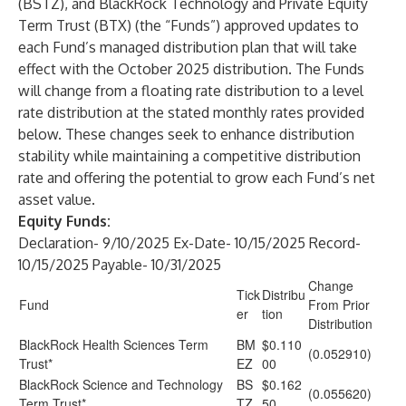
(BSTZ), and BlackRock Technology and Private Equity
Term Trust (BTX) (the “Funds”) approved updates to
each Fund’s managed distribution plan that will take
effect with the October 2025 distribution. The Funds
will change from a floating rate distribution to a level
rate distribution at the stated monthly rates provided
below. These changes seek to enhance distribution
stability while maintaining a competitive distribution
rate and offering the potential to grow each Fund’s net
asset value.
Equity Funds:
Declaration- 9/10/2025 Ex-Date- 10/15/2025 Record-
10/15/2025 Payable- 10/31/2025
Change
Tick
Distribu
Fund
From Prior
er
tion
Distribution
BlackRock Health Sciences Term
BM
$0.110
(0.052910)
Trust*
EZ
00
BlackRock Science and Technology
BS
$0.162
(0.055620)
Term Trust*
TZ
50