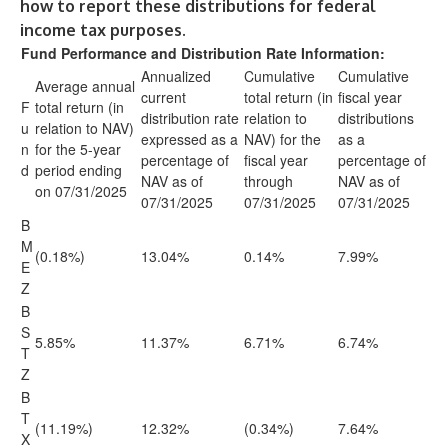
how to report these distributions for federal
income tax purposes.
Fund Performance and Distribution Rate Information:
Annualized
Cumulative
Cumulative
Average annual
current
total return (in
fiscal year
F
total return (in
distribution rate
relation to
distributions
u
relation to NAV)
expressed as a
NAV) for the
as a
n
for the 5-year
percentage of
fiscal year
percentage of
d
period ending
NAV as of
through
NAV as of
on 07/31/2025
07/31/2025
07/31/2025
07/31/2025
B
M
(0.18%)
13.04%
0.14%
7.99%
E
Z
B
S
5.85%
11.37%
6.71%
6.74%
T
Z
B
T
(11.19%)
12.32%
(0.34%)
7.64%
X