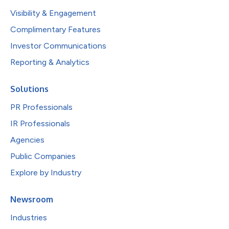
Visibility & Engagement
Complimentary Features
Investor Communications
Reporting & Analytics
Solutions
PR Professionals
IR Professionals
Agencies
Public Companies
Explore by Industry
Newsroom
Industries