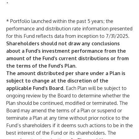
*
* Portfolio launched within the past 5 years; the
performance and distribution rate information presented
for this Fund reflects data from inception to 7/31/2025.
Shareholders should not draw any conclusions
about a Fund’s investment performance from the
amount of the Fund’s current distributions or from
the terms of the Fund’s Plan.
The amount distributed per share under a Plan is
subject to change at the discretion of the
applicable Fund’s Board.
Each Plan will be subject to
ongoing review by the Board to determine whether the
Plan should be continued, modified or terminated. The
Board may amend the terms of a Plan or suspend or
terminate a Plan at any time without prior notice to the
Fund’s shareholders if it deems such actions to be in the
best interest of the Fund or its shareholders. The