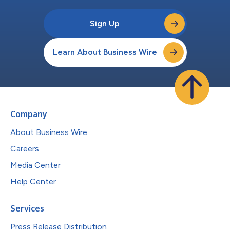
Sign Up
Learn About Business Wire
Company
About Business Wire
Careers
Media Center
Help Center
Services
Press Release Distribution