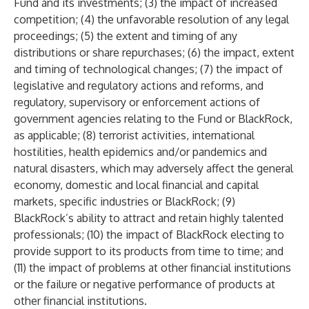
Fund and its investments; (3) the impact of increased
competition; (4) the unfavorable resolution of any legal
proceedings; (5) the extent and timing of any
distributions or share repurchases; (6) the impact, extent
and timing of technological changes; (7) the impact of
legislative and regulatory actions and reforms, and
regulatory, supervisory or enforcement actions of
government agencies relating to the Fund or BlackRock,
as applicable; (8) terrorist activities, international
hostilities, health epidemics and/or pandemics and
natural disasters, which may adversely affect the general
economy, domestic and local financial and capital
markets, specific industries or BlackRock; (9)
BlackRock’s ability to attract and retain highly talented
professionals; (10) the impact of BlackRock electing to
provide support to its products from time to time; and
(11) the impact of problems at other financial institutions
or the failure or negative performance of products at
other financial institutions.