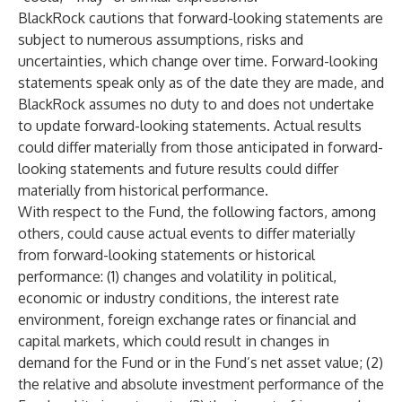
BlackRock cautions that forward-looking statements are
subject to numerous assumptions, risks and
uncertainties, which change over time. Forward-looking
statements speak only as of the date they are made, and
BlackRock assumes no duty to and does not undertake
to update forward-looking statements. Actual results
could differ materially from those anticipated in forward-
looking statements and future results could differ
materially from historical performance.
With respect to the Fund, the following factors, among
others, could cause actual events to differ materially
from forward-looking statements or historical
performance: (1) changes and volatility in political,
economic or industry conditions, the interest rate
environment, foreign exchange rates or financial and
capital markets, which could result in changes in
demand for the Fund or in the Fund’s net asset value; (2)
the relative and absolute investment performance of the