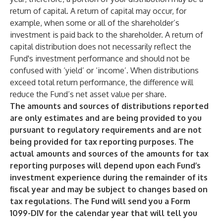
return of capital. A return of capital may occur, for
example, when some or all of the shareholder’s
investment is paid back to the shareholder. A return of
capital distribution does not necessarily reflect the
Fund's investment performance and should not be
confused with ‘yield’ or ‘income’. When distributions
exceed total return performance, the difference will
reduce the Fund’s net asset value per share.
The amounts and sources of distributions reported
are only estimates and are being provided to you
pursuant to regulatory requirements and are not
being provided for tax reporting purposes. The
actual amounts and sources of the amounts for tax
reporting purposes will depend upon each Fund’s
investment experience during the remainder of its
fiscal year and may be subject to changes based on
tax regulations. The Fund will send you a Form
1099-DIV for the calendar year that will tell you