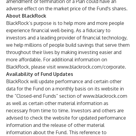
amendment or termination of a Plan could have an
adverse effect on the market price of the Fund's shares.
About BlackRock
BlackRock’s purpose is to help more and more people
experience financial well-being. As a fiduciary to
investors and a leading provider of financial technology,
we help millions of people build savings that serve them
throughout their lives by making investing easier and
more affordable. For additional information on
BlackRock, please visit
www.blackrock.com/corporate
.
Availability of Fund Updates
BlackRock will update performance and certain other
data for the Fund on a monthly basis on its website in
the “Closed-end Funds” section of
www.blackrock.com
as well as certain other material information as
necessary from time to time. Investors and others are
advised to check the website for updated performance
information and the release of other material
information about the Fund. This reference to