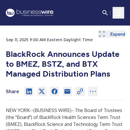
Expand
Expand
Expand
Expand
Sep 11, 2025 9:00 AM Eastern Daylight Time
BlackRock Announces Update
to BMEZ, BSTZ, and BTX
Managed Distribution Plans
Share
NEW YORK--(
BUSINESS WIRE
)--
The Board of Trustees
(the "Board") of BlackRock Health Sciences Term Trust
(BMEZ), BlackRock Science and Technology Term Trust