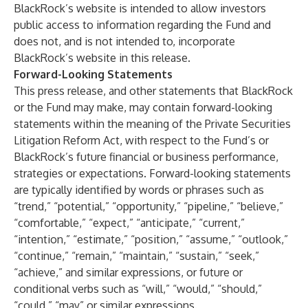
BlackRock’s website is intended to allow investors
public access to information regarding the Fund and
does not, and is not intended to, incorporate
BlackRock’s website in this release.
Forward-Looking Statements
This press release, and other statements that BlackRock
or the Fund may make, may contain forward-looking
statements within the meaning of the Private Securities
Litigation Reform Act, with respect to the Fund’s or
BlackRock’s future financial or business performance,
strategies or expectations. Forward-looking statements
are typically identified by words or phrases such as
“trend,” “potential,” “opportunity,” “pipeline,” “believe,”
“comfortable,” “expect,” “anticipate,” “current,”
“intention,” “estimate,” “position,” “assume,” “outlook,”
“continue,” “remain,” “maintain,” “sustain,” “seek,”
“achieve,” and similar expressions, or future or
conditional verbs such as “will,” “would,” “should,”
“could,” “may” or similar expressions.