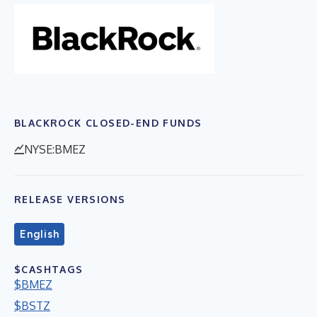
BLACKROCK CLOSED-END FUNDS
NYSE:BMEZ
RELEASE VERSIONS
English
$CASHTAGS
$BMEZ
$BSTZ