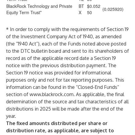
BlackRock Technology and Private
BT
$0.052
(0.025920)
Equity Term Trust
*
X
50
* In order to comply with the requirements of Section 19
of the Investment Company Act of 1940, as amended
(the “1940 Act”), each of the Funds noted above posted
to the DTC bulletin board and sent to its shareholders of
record as of the applicable record date a Section 19
notice with the previous distribution payment. The
Section 19 notice was provided for informational
purposes only and not for tax reporting purposes. This
information can be found in the “Closed-End Funds”
section of
www.blackrock.com
. As applicable, the final
determination of the source and tax characteristics of all
distributions in 2025 will be made after the end of the
year.
The fixed amounts distributed per share or
distribution rate, as applicable, are subject to