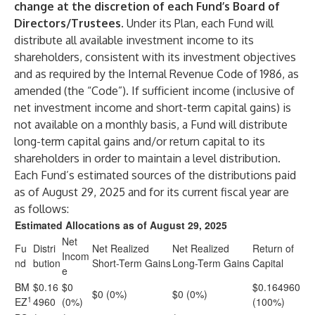
change at the discretion of each Fund’s Board of
Directors/Trustees.
Under its Plan, each Fund will
distribute all available investment income to its
shareholders, consistent with its investment objectives
and as required by the Internal Revenue Code of 1986, as
amended (the “Code”). If sufficient income (inclusive of
net investment income and short-term capital gains) is
not available on a monthly basis, a Fund will distribute
long-term capital gains and/or return capital to its
shareholders in order to maintain a level distribution.
Each Fund’s estimated sources of the distributions paid
as of August 29, 2025 and for its current fiscal year are
as follows:
Estimated Allocations as of August 29, 2025
Net
Fu
Distri
Net Realized
Net Realized
Return of
Incom
nd
bution
Short-Term Gains
Long-Term Gains
Capital
e
BM
$0.16
$0
$0.164960
$0 (0%)
$0 (0%)
1
EZ
4960
(0%)
(100%)