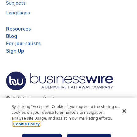
Subjects
Languages
Resources
Blog
For Journalists
Sign Up
© 2026 Business Wire, Inc.
By clicking “Accept All Cookies”, you agree to the storing of
Privacy Policy
Cookie Policy
Accessibility Statement
cookies on your device to enhance site navigation,
analyze site usage, and assist in our marketing efforts.
Terms of Use
Legal
Cookie Policy