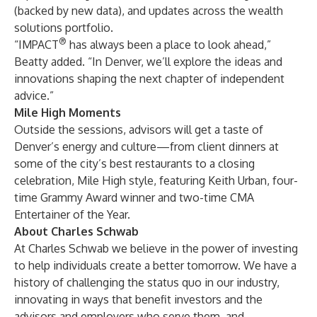
(backed by new data), and updates across the wealth
solutions portfolio.
®
“IMPACT
has always been a place to look ahead,”
Beatty added. “In Denver, we’ll explore the ideas and
innovations shaping the next chapter of independent
advice.”
Mile High Moments
Outside the sessions, advisors will get a taste of
Denver’s energy and culture—from client dinners at
some of the city’s best restaurants to a closing
celebration, Mile High style, featuring
Keith Urban
, four-
time Grammy Award winner and two-time CMA
Entertainer of the Year.
About Charles Schwab
At Charles Schwab we believe in the power of investing
to help individuals create a better tomorrow. We have a
history of challenging the status quo in our industry,
innovating in ways that benefit investors and the
advisors and employers who serve them, and