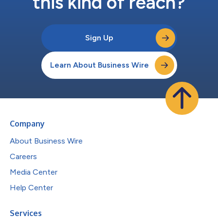
this kind of reach?
Sign Up
Learn About Business Wire
Company
About Business Wire
Careers
Media Center
Help Center
Services