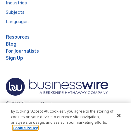
Industries
Subjects
Languages
Resources
Blog
For Journalists
Sign Up
© 2026 Business Wire, Inc.
By clicking “Accept All Cookies”, you agree to the storing of
Privacy Policy
Cookie Policy
Accessibility Statement
cookies on your device to enhance site navigation,
analyze site usage, and assist in our marketing efforts.
Terms of Use
Legal
Cookie Policy