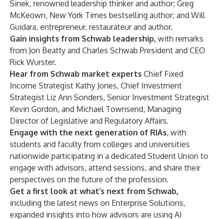
Sinek
, renowned leadership thinker and author;
Greg
McKeown
, New York Times bestselling author; and
Will
Guidara
, entrepreneur, restaurateur and author.
Gain insights from Schwab leadership,
with remarks
from
Jon Beatty
and Charles Schwab President and CEO
Rick Wurster
.
Hear from Schwab market experts
Chief Fixed
Income Strategist
Kathy Jones
, Chief Investment
Strategist
Liz Ann Sonders
, Senior Investment Strategist
Kevin Gordon
, and
Michael Townsend
, Managing
Director of Legislative and Regulatory Affairs.
Engage with the next generation of RIAs
, with
students and faculty from colleges and universities
nationwide participating in a dedicated Student Union to
engage with advisors, attend sessions, and share their
perspectives on the future of the profession.
Get a first look at what’s next from Schwab,
including the latest news on Enterprise Solutions,
expanded insights into how advisors are using AI