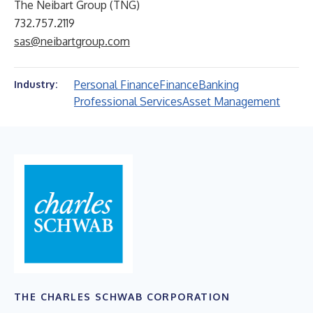
The Neibart Group (TNG)
732.757.2119
sas@neibartgroup.com
Personal Finance
Finance
Banking
Industry:
Professional Services
Asset Management
THE CHARLES SCHWAB CORPORATION