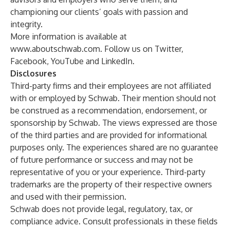
championing our clients’ goals with passion and
integrity.
More information is available at
www.aboutschwab.com
. Follow us on
Twitter
,
Facebook
,
YouTube
and
LinkedIn
.
Disclosures
Third-party firms and their employees are not affiliated
with or employed by Schwab. Their mention should not
be construed as a recommendation, endorsement, or
sponsorship by Schwab. The views expressed are those
of the third parties and are provided for informational
purposes only. The experiences shared are no guarantee
of future performance or success and may not be
representative of you or your experience. Third-party
trademarks are the property of their respective owners
and used with their permission.
Schwab does not provide legal, regulatory, tax, or
compliance advice. Consult professionals in these fields