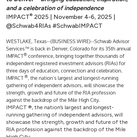
and a celebration of independence
®
IMPACT
2025 | November 4-6, 2025 |
@Schwab4RIAs #SchwabIMPACT
WESTLAKE, Texas--(
BUSINESS WIRE
)--
Schwab Advisor
Services™ is back in Denver, Colorado for its 35th annual
®
IMPACT
conference, bringing together thousands of
independent registered investment advisors (RIAs) for
three days of education, connection and celebration.
®
IMPACT
, the nation’s largest and longest-running
gathering of independent advisors, will showcase the
strength, growth and future of the RIA profession
against the backdrop of the Mile High City.
IMPACT ®, the nation’s largest and longest-
running gathering of independent advisors, will
showcase the strength, growth and future of the
RIA profession against the backdrop of the Mile
High City.