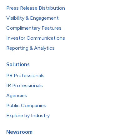
Press Release Distribution
Visibility & Engagement
Complimentary Features
Investor Communications
Reporting & Analytics
Solutions
PR Professionals
IR Professionals
Agencies
Public Companies
Explore by Industry
Newsroom