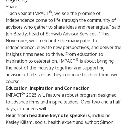
Share
®
“Each year at IMPACT
, we see the promise of
independence come to life through the community of
advisors who gather to share ideas and reenergize,” said
Jon Beatty, head of Schwab Advisor Services. “This
November, we’ll celebrate the many paths to
independence, elevate new perspectives, and deliver the
insights firms need to thrive. From education to
®
inspiration to celebration, IMPACT
is about bringing
the best of the industry together and supporting
advisors of all sizes as they continue to chart their own
course.”
Education, Inspiration and Connection
®
IMPACT
2025 will feature a robust program designed
to advance firms and inspire leaders. Over two and a half
days, attendees will:
Hear from headline keynote speakers
, including
Kasley Killam
, social health expert and author;
Simon