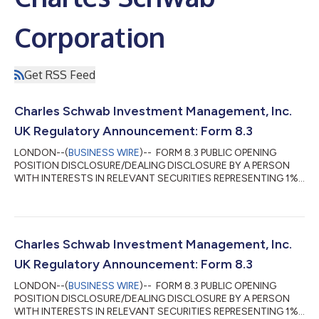
Corporation
Get RSS Feed
Charles Schwab Investment Management, Inc.
UK Regulatory Announcement: Form 8.3
LONDON--(
BUSINESS WIRE
)-- FORM 8.3 PUBLIC OPENING
POSITION DISCLOSURE/DEALING DISCLOSURE BY A PERSON
WITH INTERESTS IN RELEVANT SECURITIES REPRESENTING 1%
OR MORE Rule 8.3 of the Takeover Code (the “Code”) 1. KEY
INFORMATION (a) Full name of discloser: Charles Schwab
Investment Management, Inc. (CSIM) in its capacity as
investment advisor to clients. CSIM expressly disclaims
beneficial ownership of the shares described in this form 8.3. (b)
Charles Schwab Investment Management, Inc.
Owner or controller of interests and short positions...
UK Regulatory Announcement: Form 8.3
LONDON--(
BUSINESS WIRE
)-- FORM 8.3 PUBLIC OPENING
POSITION DISCLOSURE/DEALING DISCLOSURE BY A PERSON
WITH INTERESTS IN RELEVANT SECURITIES REPRESENTING 1%