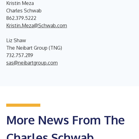
Kristin Meza
Charles Schwab
862.379.5222
Kristin.Meza@Schwab.com
Liz Shaw
The Neibart Group (TNG)
732.757.2119
sas@neibartgroup.com
More News From The
Charles Schwab