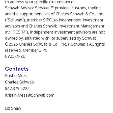
to address your specific circumstances.
Schwab Advisor Services™ provides custody, trading,
and the support services of Charles Schwab & Co., Inc.
(“Schwab”), member SIPC, to independent investment
advisors and Charles Schwab Investment Management,
Inc. (“CSIM”). Independent investment advisors are not
owned by, affiliated with, or supervised by Schwab.
©2025 Charles Schwab & Co., Inc. (“Schwab”) All rights
reserved. Member
SIPC
.
0925-7FZU
Contacts
Kristin Meza
Charles Schwab
862.379.5222
Kristin.Meza@Schwab.com
Liz Shaw