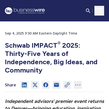
Sep 4, 2025 9:30 AM Eastern Daylight Time
®
Schwab IMPACT
2025:
Thirty-Five Years of
Independence, Big Ideas, and
Community
Share
Independent advisors’ premier event returns
to Denver—bringing education, inspiration,