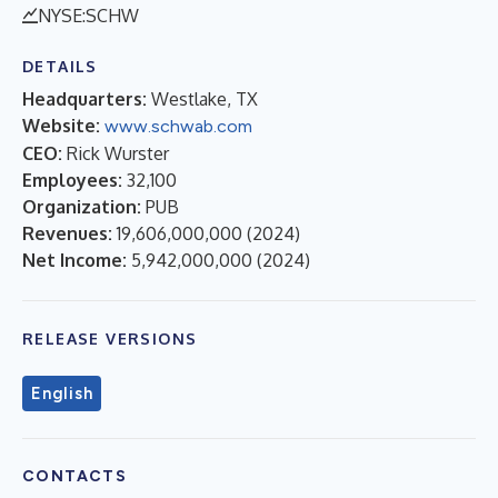
NYSE:SCHW
DETAILS
Headquarters:
Westlake, TX
Website:
www.schwab.com
CEO:
Rick Wurster
Employees:
32,100
Organization:
PUB
Revenues:
19,606,000,000
(
2024
)
Net Income:
5,942,000,000
(
2024
)
RELEASE VERSIONS
English
CONTACTS