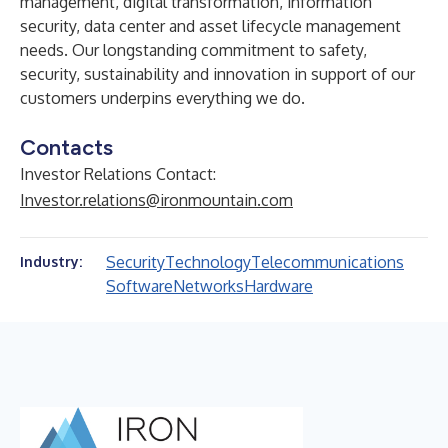
management, digital transformation, information
security, data center and asset lifecycle management
needs. Our longstanding commitment to safety,
security, sustainability and innovation in support of our
customers underpins everything we do.
Contacts
Investor Relations Contact:
Investor.relations@ironmountain.com
Security
Technology
Telecommunications
Industry:
Software
Networks
Hardware