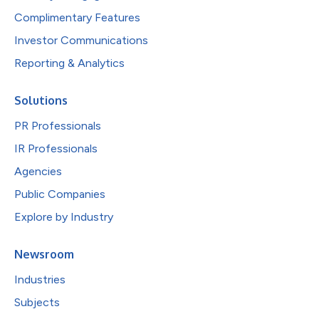
Complimentary Features
Investor Communications
Reporting & Analytics
Solutions
PR Professionals
IR Professionals
Agencies
Public Companies
Explore by Industry
Newsroom
Industries
Subjects