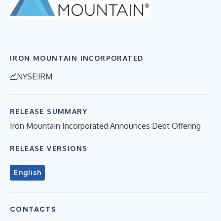
IRON MOUNTAIN INCORPORATED
NYSE:IRM
RELEASE SUMMARY
Iron Mountain Incorporated Announces Debt Offering
RELEASE VERSIONS
English
CONTACTS