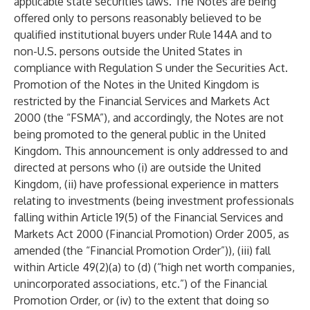
applicable state securities laws. The Notes are being
offered only to persons reasonably believed to be
qualified institutional buyers under Rule 144A and to
non-U.S. persons outside the United States in
compliance with Regulation S under the Securities Act.
Promotion of the Notes in the United Kingdom is
restricted by the Financial Services and Markets Act
2000 (the “FSMA”), and accordingly, the Notes are not
being promoted to the general public in the United
Kingdom. This announcement is only addressed to and
directed at persons who (i) are outside the United
Kingdom, (ii) have professional experience in matters
relating to investments (being investment professionals
falling within Article 19(5) of the Financial Services and
Markets Act 2000 (Financial Promotion) Order 2005, as
amended (the “Financial Promotion Order”)), (iii) fall
within Article 49(2)(a) to (d) (“high net worth companies,
unincorporated associations, etc.”) of the Financial
Promotion Order, or (iv) to the extent that doing so