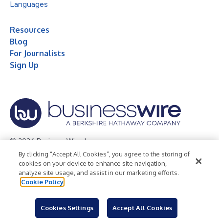
Languages
Resources
Blog
For Journalists
Sign Up
© 2026 Business Wire, Inc.
By clicking “Accept All Cookies”, you agree to the storing of
Privacy Policy
Cookie Policy
Accessibility Statement
cookies on your device to enhance site navigation,
analyze site usage, and assist in our marketing efforts.
Terms of Use
Legal
Cookie Policy
Cookies Settings
Accept All Cookies