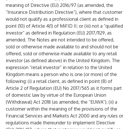
meaning of Directive (EU) 2016/97 (as amended, the
“Insurance Distribution Directive”), where that customer
would not qualify as a professional client as defined in
point (10) of Article 4(1) of MiFID II; or (iii) not a “qualified
investor” as defined in Regulation (EU) 2017/1129, as
amended. The Notes are not intended to be offered,
sold or otherwise made available to and should not be
offered, sold or otherwise made available to any retail
investor (as defined above) in the United Kingdom. The
expression “retail investor” in relation to the United
Kingdom means a person who is one (or more) of the
following: (i) a retail client, as defined in point (8) of
Article 2 of Regulation (EU) No 2017/565 as it forms part
of domestic law by virtue of the European Union
(Withdrawal) Act 2018 (as amended, the “EUWA”); (ii) a
customer within the meaning of the provisions of the
Financial Services and Markets Act 2000 and any rules or
regulations made thereunder to implement Directive