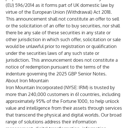
(EU) 596/2014 as it forms part of UK domestic law by
virtue of the European Union (Withdrawal) Act 2018.
This announcement shall not constitute an offer to sell
or the solicitation of an offer to buy securities, nor shall
there be any sale of these securities in any state or
other jurisdiction in which such offer, solicitation or sale
would be unlawful prior to registration or qualification
under the securities laws of any such state or
jurisdiction. This announcement does not constitute a
notice of redemption pursuant to the terms of the
indenture governing the 2025 GBP Senior Notes.
About Iron Mountain
Iron Mountain Incorporated (NYSE: IRM) is trusted by
more than 240,000 customers in 61 countries, including
approximately 95% of the Fortune 1000, to help unlock
value and intelligence from their assets through services
that transcend the physical and digital worlds. Our broad
range of solutions address their information