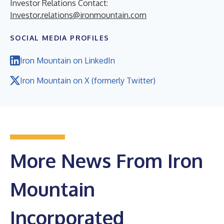
Investor Relations Contact:
Investor.relations@ironmountain.com
SOCIAL MEDIA PROFILES
Iron Mountain on LinkedIn
Iron Mountain on X (formerly Twitter)
More News From Iron
Mountain
Incorporated