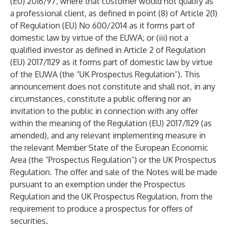
(EU) 2016/97, where that customer would not qualify as
a professional client, as defined in point (8) of Article 2(1)
of Regulation (EU) No 600/2014 as it forms part of
domestic law by virtue of the EUWA; or (iii) not a
qualified investor as defined in Article 2 of Regulation
(EU) 2017/1129 as it forms part of domestic law by virtue
of the EUWA (the “UK Prospectus Regulation”). This
announcement does not constitute and shall not, in any
circumstances, constitute a public offering nor an
invitation to the public in connection with any offer
within the meaning of the Regulation (EU) 2017/1129 (as
amended), and any relevant implementing measure in
the relevant Member State of the European Economic
Area (the “Prospectus Regulation”) or the UK Prospectus
Regulation. The offer and sale of the Notes will be made
pursuant to an exemption under the Prospectus
Regulation and the UK Prospectus Regulation, from the
requirement to produce a prospectus for offers of
securities.