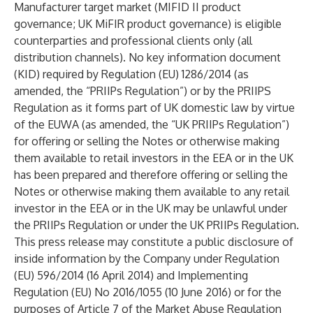
Manufacturer target market (MIFID II product
governance; UK MiFIR product governance) is eligible
counterparties and professional clients only (all
distribution channels). No key information document
(KID) required by Regulation (EU) 1286/2014 (as
amended, the “PRIIPs Regulation”) or by the PRIIPS
Regulation as it forms part of UK domestic law by virtue
of the EUWA (as amended, the “UK PRIIPs Regulation”)
for offering or selling the Notes or otherwise making
them available to retail investors in the EEA or in the UK
has been prepared and therefore offering or selling the
Notes or otherwise making them available to any retail
investor in the EEA or in the UK may be unlawful under
the PRIIPs Regulation or under the UK PRIIPs Regulation.
This press release may constitute a public disclosure of
inside information by the Company under Regulation
(EU) 596/2014 (16 April 2014) and Implementing
Regulation (EU) No 2016/1055 (10 June 2016) or for the
purposes of Article 7 of the Market Abuse Regulation