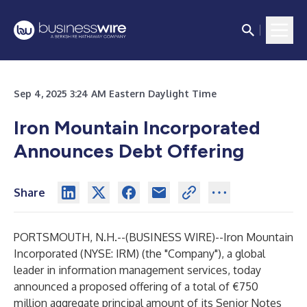
Sep 4, 2025 3:24 AM Eastern Daylight Time
Iron Mountain Incorporated
Announces Debt Offering
Share
PORTSMOUTH, N.H.--(
BUSINESS WIRE
)--
Iron Mountain
Incorporated (NYSE: IRM) (the "Company"), a global
leader in information management services, today
announced a proposed offering of a total of €750
million aggregate principal amount of its Senior Notes