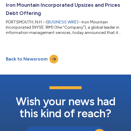
available at: https://investors.ironmountain.com, under
Iron Mountain Incorporated Upsizes and Prices
“Quarterly Results” prior to the...
Debt Offering
PORTSMOUTH, N.H.--(
BUSINESS WIRE
)--Iron Mountain
Incorporated (NYSE: IRM) (the "Company"), a global leader in
information management services, today announced that it
has priced an upsized offering of a total of $1.5 billion
aggregate principal amount of its 6.250% Senior Notes due
2035 (the “Notes”). This represents an increase of $500 million
in the combined aggregate principal amount of the Notes,
Back to Newsroom
from the previously announced amount of $1.0 billion. The
Notes will initially be fully and unc...
Wish your news had
this kind of reach?