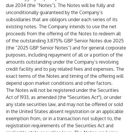
due 2034 (the “Notes”). The Notes will be fully and
unconditionally guaranteed by the Company’s
subsidiaries that are obligors under each series of its
existing notes. The Company intends to use the net
proceeds from the offering of the Notes to redeem all
of the outstanding 3.875% GBP Senior Notes due 2025
(the “2025 GBP Senior Notes”) and for general corporate
purposes, including repayment of all or a portion of the
amounts outstanding under the Company’s revolving
credit facility and to pay related fees and expenses. The
exact terms of the Notes and timing of the offering will
depend upon market conditions and other factors.
The Notes will not be registered under the Securities
Act of 1933, as amended (the "Securities Act"), or under
any state securities law, and may not be offered or sold
in the United States absent registration or an applicable
exemption from, or in a transaction not subject to, the
registration requirements of the Securities Act and