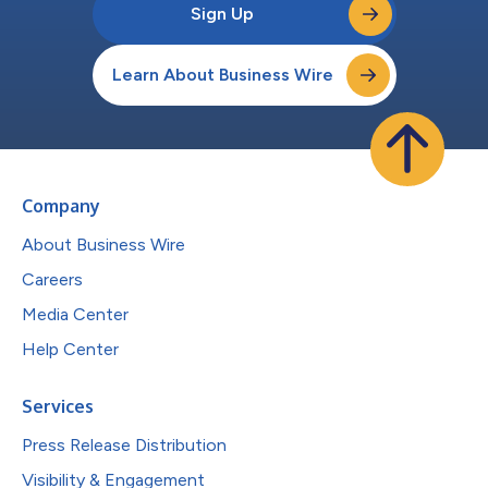
Sign Up
Learn About Business Wire
Company
About Business Wire
Careers
Media Center
Help Center
Services
Press Release Distribution
Visibility & Engagement