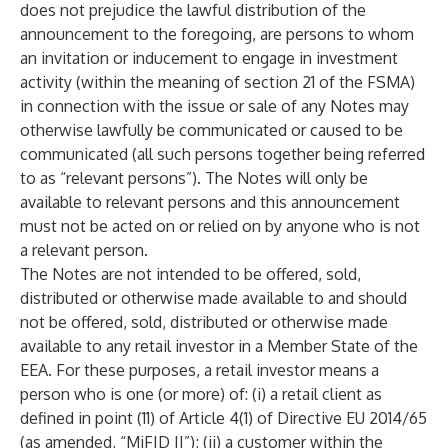
does not prejudice the lawful distribution of the
announcement to the foregoing, are persons to whom
an invitation or inducement to engage in investment
activity (within the meaning of section 21 of the FSMA)
in connection with the issue or sale of any Notes may
otherwise lawfully be communicated or caused to be
communicated (all such persons together being referred
to as “relevant persons”). The Notes will only be
available to relevant persons and this announcement
must not be acted on or relied on by anyone who is not
a relevant person.
The Notes are not intended to be offered, sold,
distributed or otherwise made available to and should
not be offered, sold, distributed or otherwise made
available to any retail investor in a Member State of the
EEA. For these purposes, a retail investor means a
person who is one (or more) of: (i) a retail client as
defined in point (11) of Article 4(1) of Directive EU 2014/65
(as amended, “MiFID II”); (ii) a customer within the