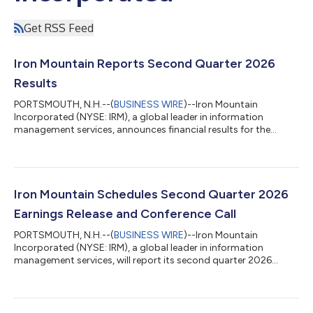
Get RSS Feed
Iron Mountain Reports Second Quarter 2026
Results
PORTSMOUTH, N.H.--(
BUSINESS WIRE
)--Iron Mountain
Incorporated (NYSE: IRM), a global leader in information
management services, announces financial results for the
second quarter of 2026. “We delivered another record-breaking
quarter, with our second quarter results exceeding our
expectations due to our team’s strong execution of our growth
plans and the continued trust of our clients. Our ongoing
success continues to be driven by the collective strength in our
Iron Mountain Schedules Second Quarter 2026
physical records storage and growt...
Earnings Release and Conference Call
PORTSMOUTH, N.H.--(
BUSINESS WIRE
)--Iron Mountain
Incorporated (NYSE: IRM), a global leader in information
management services, will report its second quarter 2026
financial results before market hours on Wednesday, August 5,
2026. The Company will also host a conference call to discuss
results on the same day. The earnings press release, conference
call slides, and supplemental financial information will be